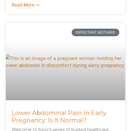
Read More ➞
EXPECTANT MOTHERS
Lower Abdominal Pain In Early
Pregnancy: Is It Normal?
Welcome to Koyo’s series of trusted healthcare