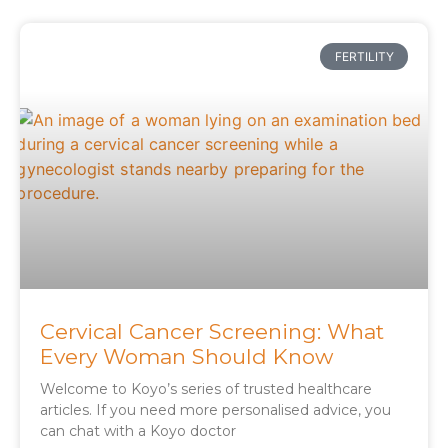
FERTILITY
Cervical Cancer Screening: What
Every Woman Should Know
Welcome to Koyo’s series of trusted healthcare
articles. If you need more personalised advice, you
can chat with a Koyo doctor