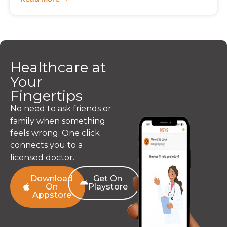
Healthcare at
Your
Fingertips
No need to ask friends or
family when something
feels wrong. One click
connects you to a
licensed doctor.
Download
Get On
On
Playstore
Appstore