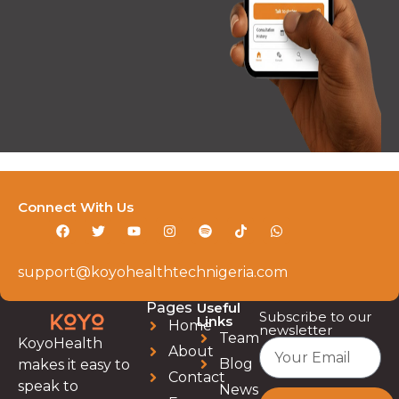
Connect With Us
support@koyohealthtechnigeria.com
Pages
Useful
Subscribe to our
Links
Home
newsletter
Team
KoyoHealth
About
Blog
makes it easy to
Contact
speak to
News