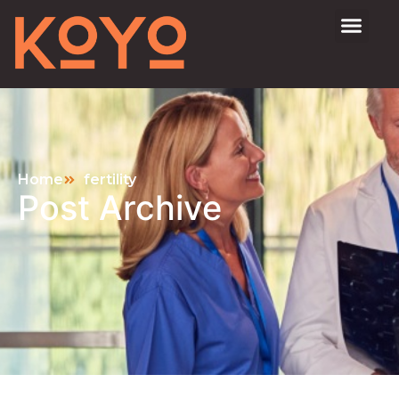
Home
fertility
Post Archive