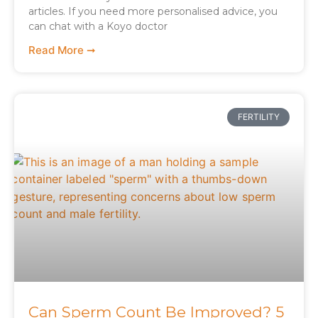
articles. If you need more personalised advice, you
can chat with a Koyo doctor
Read More ➞
FERTILITY
Can Sperm Count Be Improved? 5