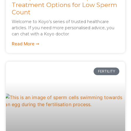
Treatment Options for Low Sperm
Count
Welcome to Koyo’s series of trusted healthcare
articles. If you need more personalised advice, you
can chat with a Koyo doctor
Read More ➞
FERTILITY