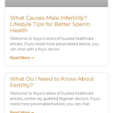
What Causes Male Infertility?
Lifestyle Tips for Better Sperm
Health
Welcome to Koyo’s series of trusted healthcare
articles. If you need more personalised advice, you
can chat with a Koyo doctor
Read More ➞
What Do I Need to Know About
Fertility?
Welcome to Koyo’s series of trusted healthcare
articles, written by qualified Nigerian doctors. If you
need more personalised advice, you can chat
Read More ➞