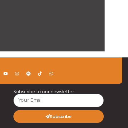
Subscribe to our newsletter
Subscribe