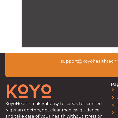
support@koyohealthtechn
Pa
KoyoHealth makes it easy to speak to licensed
Nigerian doctors, get clear medical guidance,
and take care of your health without stress or