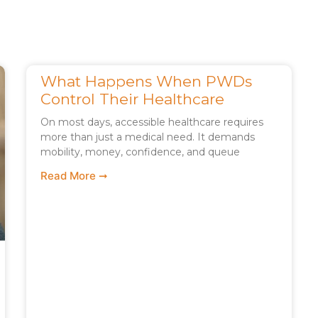
What Happens When PWDs
Control Their Healthcare
On most days, accessible healthcare requires
more than just a medical need. It demands
mobility, money, confidence, and queue
Read More ➞