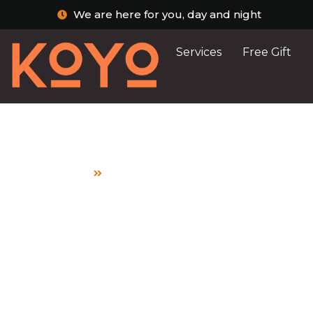
We are here for you, day and night
Services
Free Gift
Home
PWDs
Post Archive