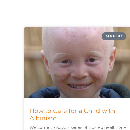
ALBINISM
How to Care for a Child with
Albinism
Welcome to Koyo’s series of trusted healthcare