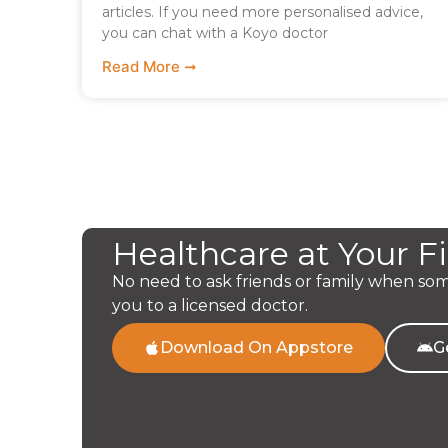
articles. If you need more personalised advice,
you can chat with a Koyo doctor
Read More ➞
Healthcare at Your F
No need to ask friends or family when so
you to a licensed doctor.
Download On Appstore
G