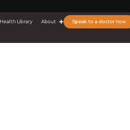
Health Library
About
Speak to a doctor now