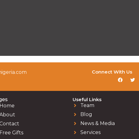
Connect With Us
igeria.com
ges
Useful Links
Team
Home
Blog
About
News & Media
Contact
Services
Free Gifts