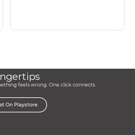
ingertips
mething feels wrong. One click connects
et On Playstore