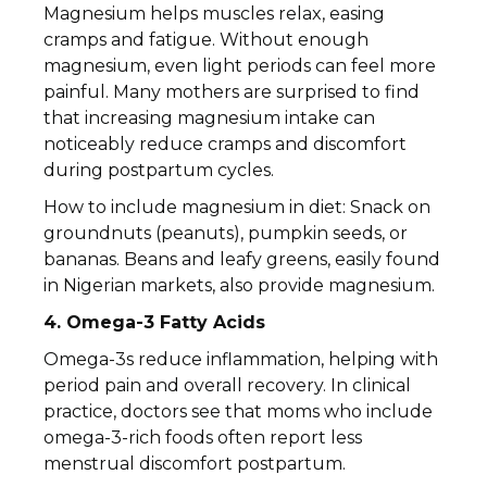
Magnesium helps muscles relax, easing
cramps and fatigue. Without enough
magnesium, even light periods can feel more
painful. Many mothers are surprised to find
that increasing magnesium intake can
noticeably reduce cramps and discomfort
during postpartum cycles.
How to include magnesium in diet: Snack on
groundnuts (peanuts), pumpkin seeds, or
bananas. Beans and leafy greens, easily found
in Nigerian markets, also provide magnesium.
4. Omega-3 Fatty Acids
Omega-3s reduce inflammation, helping with
period pain and overall recovery. In clinical
practice, doctors see that moms who include
omega-3-rich foods often report less
menstrual discomfort postpartum.