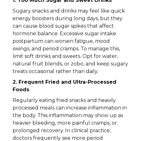
1. Too Much Sugar and Sweet Drinks
Sugary snacks and drinks may feel like quick
energy boosters during long days, but they
can cause blood sugar spikes that affect
hormone balance. Excessive sugar intake
postpartum can worsen fatigue, mood
swings, and period cramps. To manage this,
limit soft drinks and sweets. Opt for water,
natural fruit blends, or zobo, and keep sugary
treats occasional rather than daily.
2. Frequent Fried and Ultra-Processed
Foods
Regularly eating fried snacks and heavily
processed meals can increase inflammation in
the body. This inflammation may show up as
heavier bleeding, more painful cramps, or
prolonged recovery. In clinical practice,
doctors frequently see more period