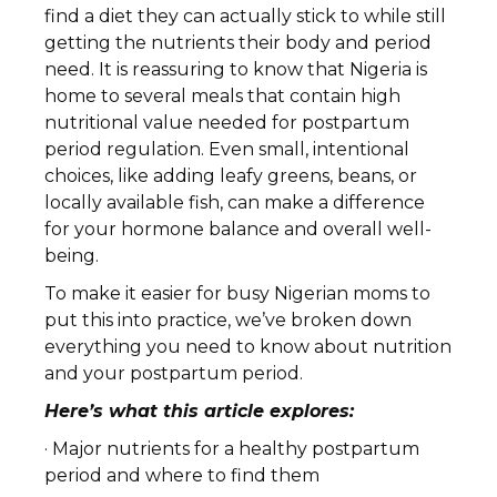
find a diet they can actually stick to while still
getting the nutrients their body and period
need. It is reassuring to know that Nigeria is
home to several meals that contain high
nutritional value needed for postpartum
period regulation. Even small, intentional
choices, like adding leafy greens, beans, or
locally available fish, can make a difference
for your hormone balance and overall well-
being.
To make it easier for busy Nigerian moms to
put this into practice, we’ve broken down
everything you need to know about nutrition
and your postpartum period.
Here’s what this article explores:
· Major nutrients for a healthy postpartum
period and where to find them