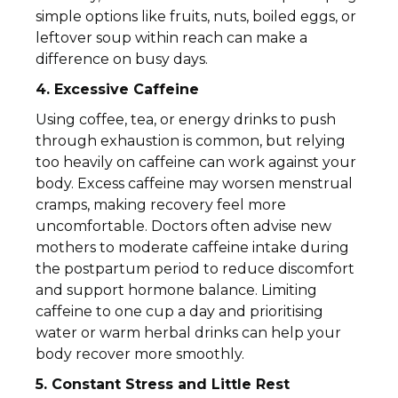
simple options like fruits, nuts, boiled eggs, or
leftover soup within reach can make a
difference on busy days.
4. Excessive Caffeine
Using coffee, tea, or energy drinks to push
through exhaustion is common, but relying
too heavily on caffeine can work against your
body. Excess caffeine may worsen menstrual
cramps, making recovery feel more
uncomfortable. Doctors often advise new
mothers to moderate caffeine intake during
the postpartum period to reduce discomfort
and support hormone balance. Limiting
caffeine to one cup a day and prioritising
water or warm herbal drinks can help your
body recover more smoothly.
5. Constant Stress and Little Rest