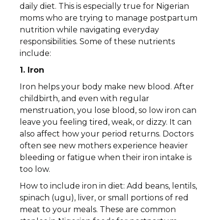
daily diet. This is especially true for Nigerian
moms who are trying to manage postpartum
nutrition while navigating everyday
responsibilities. Some of these nutrients
include:
1. Iron
Iron helps your body make new blood. After
childbirth, and even with regular
menstruation, you lose blood, so low iron can
leave you feeling tired, weak, or dizzy. It can
also affect how your period returns. Doctors
often see new mothers experience heavier
bleeding or fatigue when their iron intake is
too low.
How to include iron in diet: Add beans, lentils,
spinach (ugu), liver, or small portions of red
meat to your meals. These are common