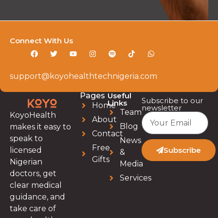
Connect With Us
support@koyohealthtechnigeria.com
Pages
Useful
Subscribe to our
Links
Home
newsletter
Team
KoyoHealth
About
Blog
makes it easy to
Contact
speak to
News
Free
licensed
Subscribe
&
Gifts
Nigerian
Media
doctors, get
Services
clear medical
guidance, and
take care of