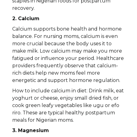
staples in Nigerian foods for postpartum
recovery.
2. Calcium
Calcium supports bone health and hormone
balance. For nursing moms, calcium is even
more crucial because the body uses it to
make milk. Low calcium may make you more
fatigued or influence your period. Healthcare
providers frequently observe that calcium-
rich diets help new moms feel more
energetic and support hormone regulation.
How to include calcium in diet: Drink milk, eat
yoghurt or cheese, enjoy small dried fish, or
cook green leafy vegetables like ugu or efo
riro. These are typical healthy postpartum
meals for Nigerian moms.
3. Magnesium