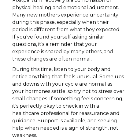
Postpartum recovery is a combination of
physical healing and emotional adjustment.
Many new mothers experience uncertainty
during this phase, especially when their
period is different from what they expected.
If you’ve found yourself asking similar
questions, it’s a reminder that your
experience is shared by many others, and
these changes are often normal.
During this time, listen to your body and
notice anything that feels unusual. Some ups
and downs with your cycle are normal as
your hormones settle, so try not to stress over
small changes. If something feels concerning,
it’s perfectly okay to check in with a
healthcare professional for reassurance and
guidance. Support is available, and seeking
help when needed is a sign of strength, not
weakness.