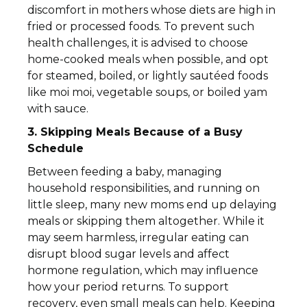
discomfort in mothers whose diets are high in
fried or processed foods. To prevent such
health challenges, it is advised to choose
home-cooked meals when possible, and opt
for steamed, boiled, or lightly sautéed foods
like moi moi, vegetable soups, or boiled yam
with sauce.
3. Skipping Meals Because of a Busy
Schedule
Between feeding a baby, managing
household responsibilities, and running on
little sleep, many new moms end up delaying
meals or skipping them altogether. While it
may seem harmless, irregular eating can
disrupt blood sugar levels and affect
hormone regulation, which may influence
how your period returns. To support
recovery, even small meals can help. Keeping