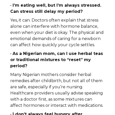
· I’m eating well, but I’m always stressed.
Can stress still delay my period?
Yes, it can. Doctors often explain that stress
alone can interfere with hormone balance,
even when your diet is okay. The physical and
emotional demands of caring for a newborn
can affect how quickly your cycle settles.
· As a Nigerian mom, can I use herbal teas
or traditional mixtures to “reset” my
period?
Many Nigerian mothers consider herbal
remedies after childbirth, but not all of them
are safe, especially if you’re nursing.
Healthcare providers usually advise speaking
with a doctor first, as some mixtures can
affect hormones or interact with medications.
· I don’t always feel hungry after