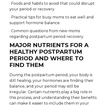
· Foods and habits to avoid that could disrupt
your period or recovery
· Practical tips for busy moms
to eat well and
support hormone balance
· Common questions from new moms
regarding postpartum period recovery
MAJOR NUTRIENTS FOR A
HEALTHY POSTPARTUM
PERIOD AND WHERE TO
FIND THEM
During the postpartum period, your body is
still healing, your hormones are finding their
balance, and your period may still be
irregular. Certain nutrients play a big role in
this process, and understanding their benefits
can make it easier to include them in your