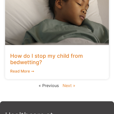
How do I stop my child from
bedwetting?
Read More ➞
« Previous
Next »