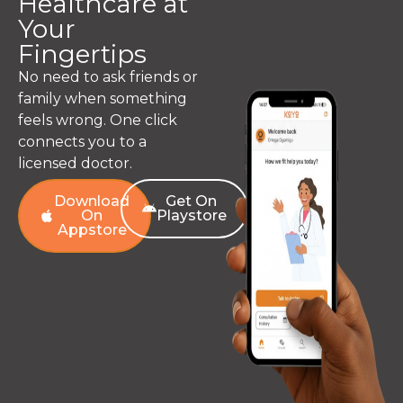
Healthcare at
Your
Fingertips
No need to ask friends or
family when something
feels wrong. One click
connects you to a
licensed doctor.
Download
Get On
On
Playstore
Appstore