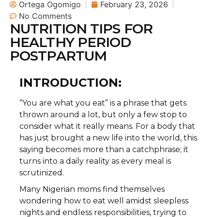
Ortega Ogomigo
February 23, 2026
No Comments
NUTRITION TIPS FOR
HEALTHY PERIOD
POSTPARTUM
INTRODUCTION:
“You are what you eat” is a phrase that gets
thrown around a lot, but only a few stop to
consider what it really means. For a body that
has just brought a new life into the world, this
saying becomes more than a catchphrase; it
turns into a daily reality as every meal is
scrutinized.
Many Nigerian moms find themselves
wondering how to eat well amidst sleepless
nights and endless responsibilities, trying to