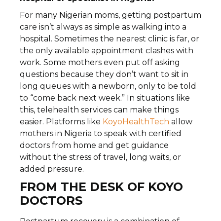
For many Nigerian moms, getting postpartum
care isn’t always as simple as walking into a
hospital. Sometimes the nearest clinic is far, or
the only available appointment clashes with
work. Some mothers even put off asking
questions because they don’t want to sit in
long queues with a newborn, only to be told
to “come back next week.” In situations like
this, telehealth services can make things
easier. Platforms like
KoyoHealthTech
allow
mothers in Nigeria to speak with certified
doctors from home and get guidance
without the stress of travel, long waits, or
added pressure.
FROM THE DESK OF KOYO
DOCTORS