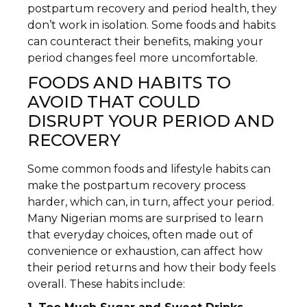
postpartum recovery and period health, they
don’t work in isolation. Some foods and habits
can counteract their benefits, making your
period changes feel more uncomfortable.
FOODS AND HABITS TO
AVOID THAT COULD
DISRUPT YOUR PERIOD AND
RECOVERY
Some common foods and lifestyle habits can
make the postpartum recovery process
harder, which can, in turn, affect your period.
Many Nigerian moms are surprised to learn
that everyday choices, often made out of
convenience or exhaustion, can affect how
their period returns and how their body feels
overall. These habits include: