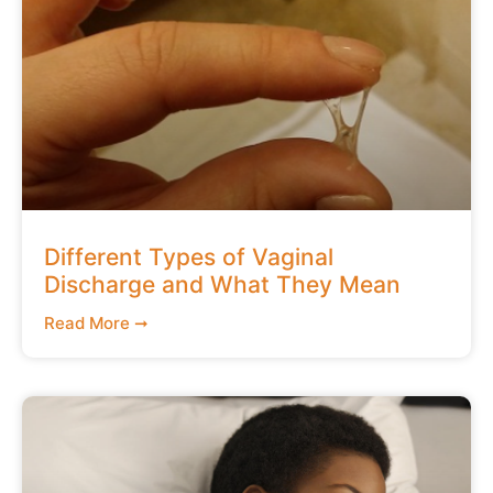
Different Types of Vaginal
Discharge and What They Mean
Read More ➞