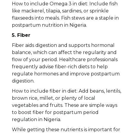
How to include Omega 3 in diet: Include fish
like mackerel, tilapia, sardines, or sprinkle
flaxseeds into meals. Fish stews are a staple in
postpartum nutrition in Nigeria.
5. Fiber
Fiber aids digestion and supports hormonal
balance, which can affect the regularity and
flow of your period. Healthcare professionals
frequently advise fiber-rich diets to help
regulate hormones and improve postpartum
digestion.
How to include fiber in diet: Add beans, lentils,
brown rice, millet, or plenty of local
vegetables and fruits. These are simple ways
to boost fiber for postpartum period
regulation in Nigeria.
While getting these nutrients is important for