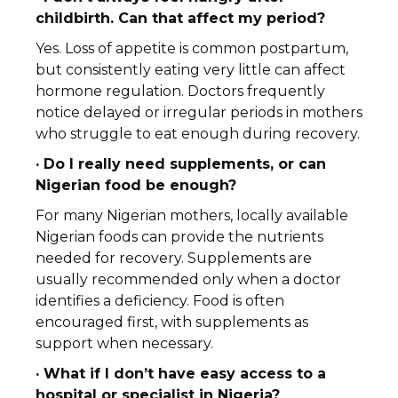
childbirth. Can that affect my period?
Yes. Loss of appetite is common postpartum,
but consistently eating very little can affect
hormone regulation. Doctors frequently
notice delayed or irregular periods in mothers
who struggle to eat enough during recovery.
· Do I really need supplements, or can
Nigerian food be enough?
For many Nigerian mothers, locally available
Nigerian foods can provide the nutrients
needed for recovery. Supplements are
usually recommended only when a doctor
identifies a deficiency. Food is often
encouraged first, with supplements as
support when necessary.
· What if I don’t have easy access to a
hospital or specialist in Nigeria?