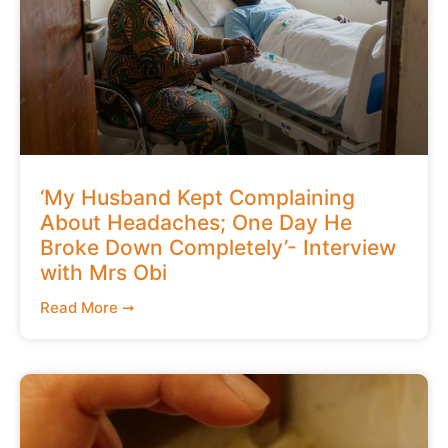
‘My Husband Kept Complaining
About Headaches; One Day He
Broke Down Completely’- Interview
with Mrs Obi
Read More ➞