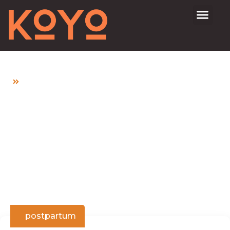
Home
NUTRITION TIPS FOR HEALTHY PERIOD
POSTPARTUM
NUTRITION TIPS FOR
HEALTHY PERIOD
POSTPARTUM
postpartum