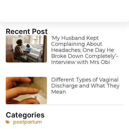
Recent Post
‘My Husband Kept
Complaining About
Headaches; One Day He
Broke Down Completely’-
Interview with Mrs Obi
Different Types of Vaginal
Discharge and What They
Mean
Categories
postpartum