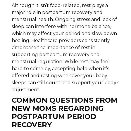
Although it isn’t food-related, rest plays a
major role in postpartum recovery and
menstrual health. Ongoing stress and lack of
sleep can interfere with hormone balance,
which may affect your period and slow down
healing. Healthcare providers consistently
emphasise the importance of rest in
supporting postpartum recovery and
menstrual regulation. While rest may feel
hard to come by, accepting help when it’s
offered and resting whenever your baby
sleeps can still count and support your body’s
adjustment.
COMMON QUESTIONS FROM
NEW MOMS REGARDING
POSTPARTUM PERIOD
RECOVERY