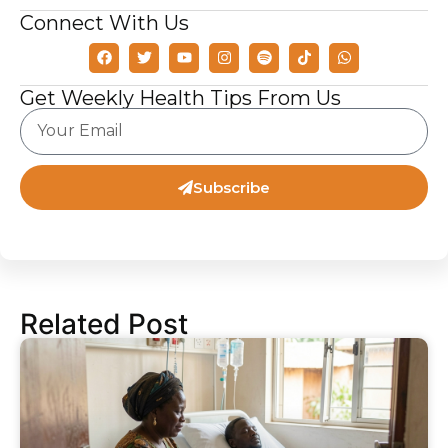
Connect With Us
Get Weekly Health Tips From Us
Subscribe
Related Post