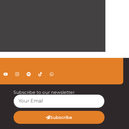
Subscribe to our newsletter
Subscribe