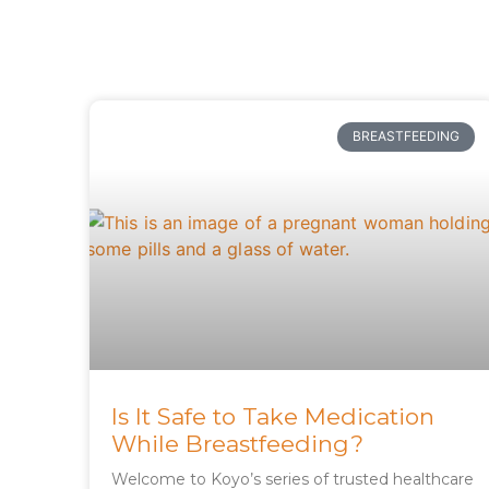
BREASTFEEDING
Is It Safe to Take Medication
While Breastfeeding?
Welcome to Koyo’s series of trusted healthcare