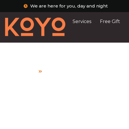
We are here for you, day and night
Services
Free Gift
Home
a mother’s guide to safe breastfe
Post Archive