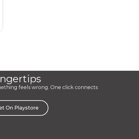
ingertips
mething feels wrong. One click connects
et On Playstore