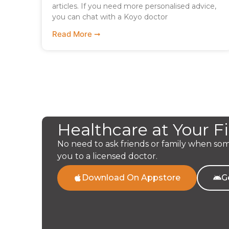
articles. If you need more personalised advice,
you can chat with a Koyo doctor
Read More ➞
Healthcare at Your F
No need to ask friends or family when so
you to a licensed doctor.
Download On Appstore
G