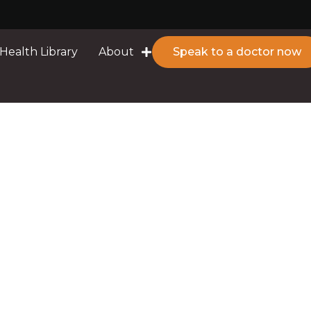
Health Library
About
Speak to a doctor now
eding