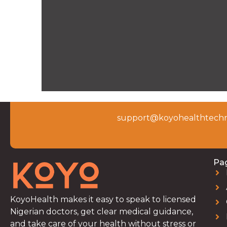
support@koyohealthtechn
Pa
KoyoHealth makes it easy to speak to licensed
Nigerian doctors, get clear medical guidance,
and take care of your health without stress or