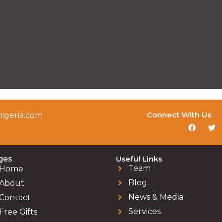
Connect With Us
igeria.com
ges
Useful Links
Team
Home
Blog
About
News & Media
Contact
Services
Free Gifts