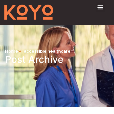
Home
accessible healthcare
Post Archive