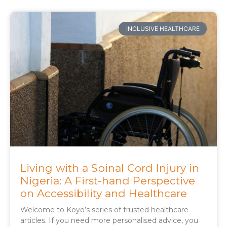
INCLUSIVE HEALTHCARE
Living with a Spinal Cord Injury in
Nigeria: A First-hand Perspective
on Accessibility and Healthcare
Welcome to Koyo’s series of trusted healthcare
articles. If you need more personalised advice, you