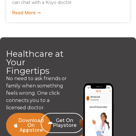
can chat with a Koyo doctor
Read More ➞
Healthcare at
Your
Fingertips
No need to ask friends or
family when something
feels wrong. One click
connects you to a
licensed doctor.
Download
Get On
On
Playstore
Appstore