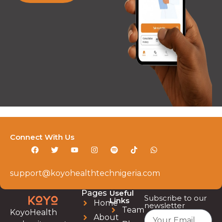
Connect With Us
support@koyohealthtechnigeria.com
Pages
Useful
Subscribe to our
Links
Home
newsletter
Team
KoyoHealth
About