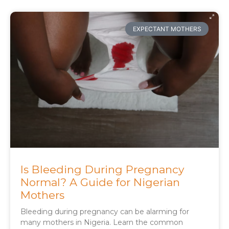
EXPECTANT MOTHERS
Is Bleeding During Pregnancy
Normal? A Guide for Nigerian
Mothers
Bleeding during pregnancy can be alarming for
many mothers in Nigeria. Learn the common