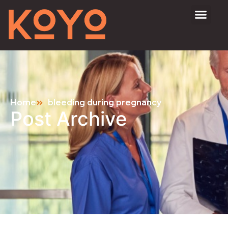
Home
bleeding during pregnancy
Post Archive