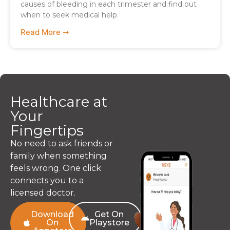
causes of bleeding in each trimester and find out
when to seek medical help.
Read More ➞
Healthcare at
Your
Fingertips
No need to ask friends or
family when something
feels wrong. One click
connects you to a
licensed doctor.
Download
Get On
On
Playstore