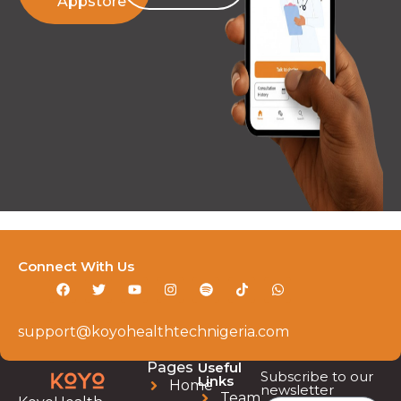
Appstore
Connect With Us
support@koyohealthtechnigeria.com
Pages
Useful
Subscribe to our
Links
Home
newsletter
Team