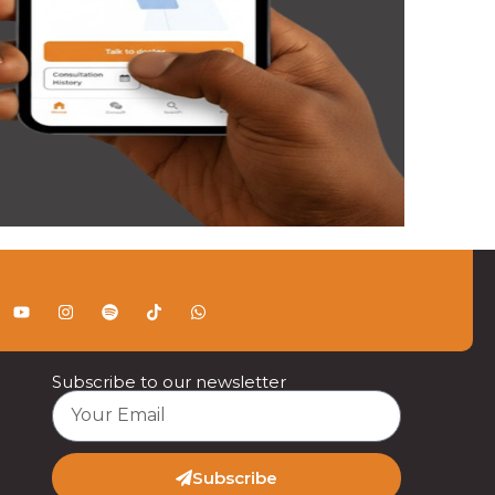
Subscribe to our newsletter
Subscribe