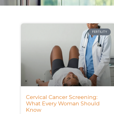
FERTILITY
Cervical Cancer Screening:
What Every Woman Should
Know