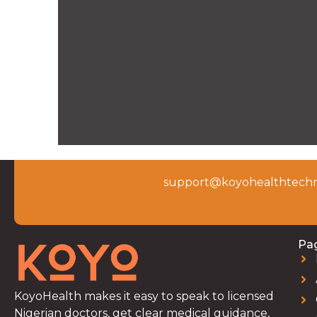
support@koyohealthtechn
Pa
KoyoHealth makes it easy to speak to licensed
Nigerian doctors, get clear medical guidance,