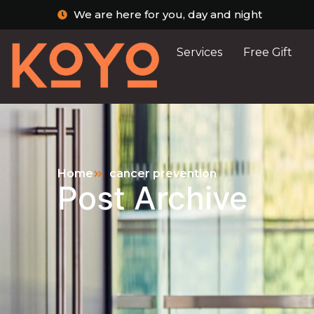
We are here for you, day and night
Services
Free Gift
Home
cancer prevention
Post Archive