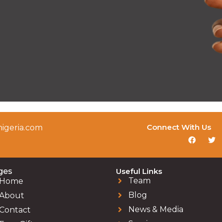
Connect With Us
igeria.com
ges
Useful Links
Team
Home
Blog
About
News & Media
Contact