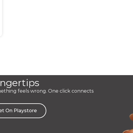
ingertips
mething feels wrong. One click connects
et On Playstore