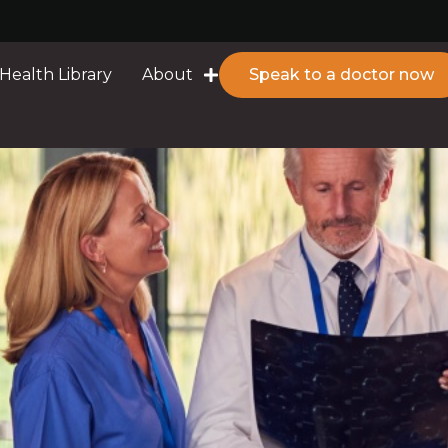
Health Library
About
Speak to a doctor now