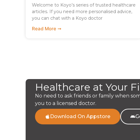
Welcome to Koyo’s series of trusted healthcare
articles. If you need more personalised advice,
you can chat with a Koyo doctor
Read More ➞
Healthcare at Your F
No need to ask friends or family when so
you to a licensed doctor.
Download On Appstore
G