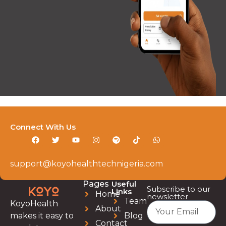
Connect With Us
support@koyohealthtechnigeria.com
Pages
Useful
Subscribe to our
Links
Home
newsletter
Team
KoyoHealth
About
Blog
makes it easy to
Contact