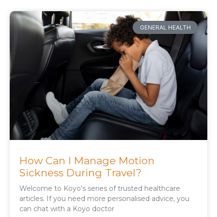
GENERAL HEALTH
How Can I Manage Motion
Sickness During Travel?
Welcome to Koyo’s series of trusted healthcare
articles. If you need more personalised advice, you
can chat with a Koyo doctor