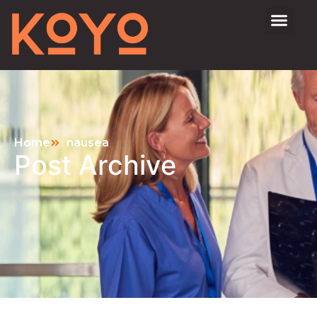
Home
nausea
Post Archive