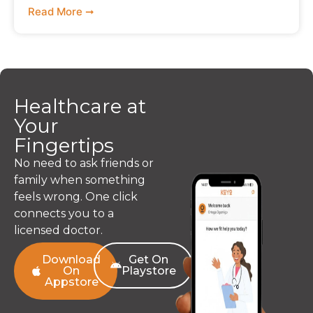
Read More ➞
Healthcare at
Your
Fingertips
No need to ask friends or
family when something
feels wrong. One click
connects you to a
licensed doctor.
Download
Get On
On
Playstore
Appstore