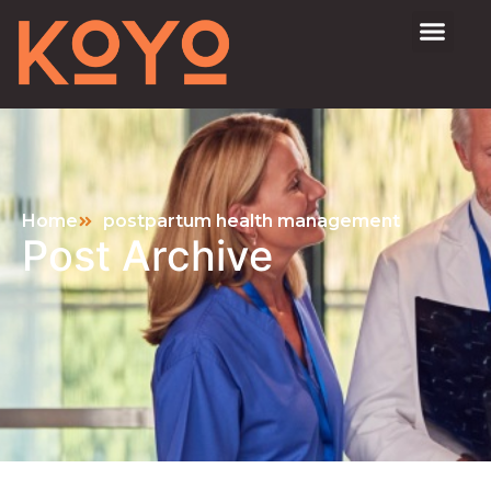
Home
postpartum health management
Post Archive