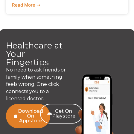
Read More ➞
Healthcare at
Your
Fingertips
No need to ask friends or
family when something
feels wrong. One click
connects you to a
licensed doctor.
Download
Get On
On
Playstore
Appstore