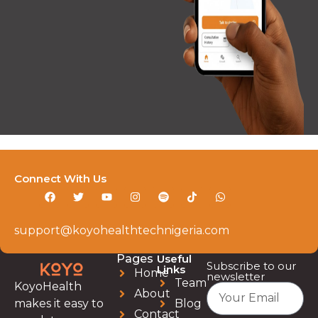
Connect With Us
support@koyohealthtechnigeria.com
Pages
Useful
Subscribe to our
Links
Home
newsletter
Team
KoyoHealth
About
Blog
makes it easy to
Contact