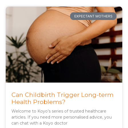
EXPECTANT MOTHERS
Can Childbirth Trigger Long-term
Health Problems?
Welcome to Koyo’s series of trusted healthcare
articles. If you need more personalised advice, you
can chat with a Koyo doctor