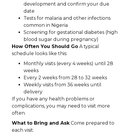
development and confirm your due
date
Tests for malaria and other infections
common in Nigeria
Screening for gestational diabetes (high
blood sugar during pregnancy)
How Often You Should Go
A typical
schedule looks like this:
Monthly visits (every 4 weeks) until 28
weeks
Every 2 weeks from 28 to 32 weeks
Weekly visits from 36 weeks until
delivery
If you have any health problems or
complications, you may need to visit more
often.
What to Bring and Ask
Come prepared to
each visit: