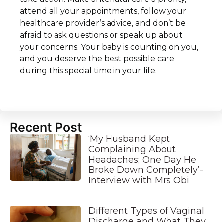
attend all your appointments, follow your
healthcare provider’s advice, and don’t be
afraid to ask questions or speak up about
your concerns. Your baby is counting on you,
and you deserve the best possible care
during this special time in your life.
Recent Post
‘My Husband Kept
Complaining About
Headaches; One Day He
Broke Down Completely’-
Interview with Mrs Obi
Different Types of Vaginal
Discharge and What They