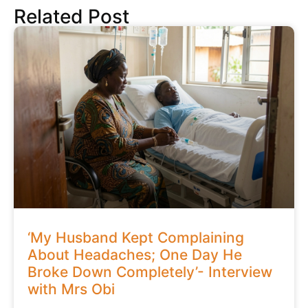
Related Post
‘My Husband Kept Complaining
About Headaches; One Day He
Broke Down Completely’- Interview
with Mrs Obi