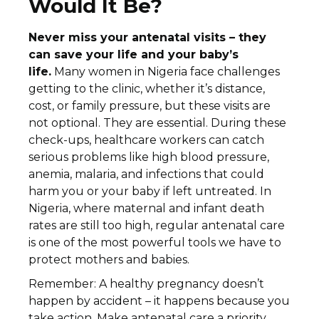
Would It Be?
Never miss your antenatal visits – they
can save your life and your baby’s
life.
Many women in Nigeria face challenges
getting to the clinic, whether it’s distance,
cost, or family pressure, but these visits are
not optional. They are essential. During these
check-ups, healthcare workers can catch
serious problems like high blood pressure,
anemia, malaria, and infections that could
harm you or your baby if left untreated. In
Nigeria, where maternal and infant death
rates are still too high, regular antenatal care
is one of the most powerful tools we have to
protect mothers and babies.
Remember: A healthy pregnancy doesn’t
happen by accident – it happens because you
take action. Make antenatal care a priority,