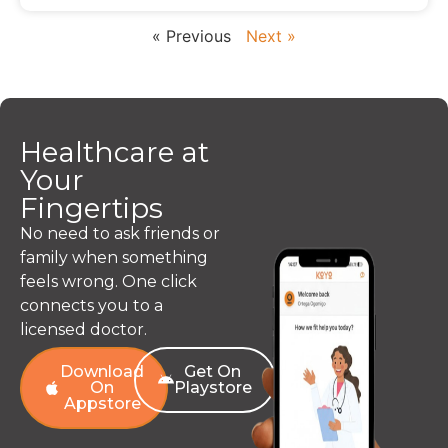
« Previous
Next »
Healthcare at
Your
Fingertips
No need to ask friends or
family when something
feels wrong. One click
connects you to a
licensed doctor.
Download
Get On
On
Playstore
Appstore