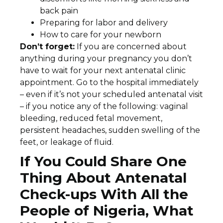
back pain
Preparing for labor and delivery
How to care for your newborn
Don’t forget:
If you are concerned about
anything during your pregnancy you don’t
have to wait for your next antenatal clinic
appointment. Go to the hospital immediately
– even if it’s not your scheduled antenatal visit
– if you notice any of the following: vaginal
bleeding, reduced fetal movement,
persistent headaches, sudden swelling of the
feet, or leakage of fluid.
If You Could Share One
Thing About Antenatal
Check-ups With All the
People of Nigeria, What