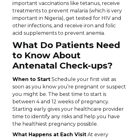
important vaccinations like tetanus, receive
treatments to prevent malaria (which is very
important in Nigeria), get tested for HIV and
other infections, and receive iron and folic
acid supplements to prevent anemia.
What Do Patients Need
to Know About
Antenatal Check-ups?
When to Start
Schedule your first visit as
soon as you know you’re pregnant or suspect
you might be. The best time to start is
between 4 and 12 weeks of pregnancy.
Starting early gives your healthcare provider
time to identify any risks and help you have
the healthiest pregnancy possible.
What Happens at Each Visit
At every