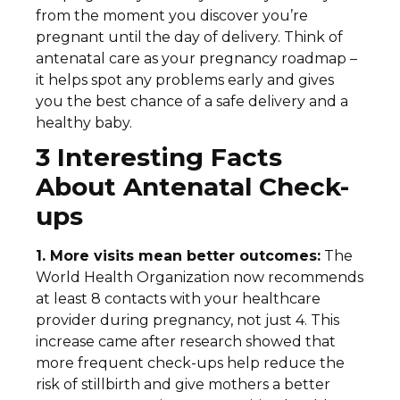
from the moment you discover you’re
pregnant until the day of delivery. Think of
antenatal care as your pregnancy roadmap –
it helps spot any problems early and gives
you the best chance of a safe delivery and a
healthy baby.
3 Interesting Facts
About Antenatal Check-
ups
1. More visits mean better outcomes:
The
World Health Organization now recommends
at least 8 contacts with your healthcare
provider during pregnancy, not just 4. This
increase came after research showed that
more frequent check-ups help reduce the
risk of stillbirth and give mothers a better