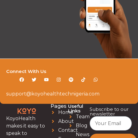
Connect With Us
support@koyohealthtechnigeria.com
Pages
Useful
Subscribe to our
Links
Home
newsletter
Team
KoyoHealth
About
Blog
makes it easy to
Contact
speak to
News