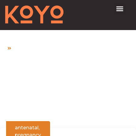
Home
What Should I Expect During Antenatal Check-
ups?
What Should I Expect
During Antenatal
Check-ups?
antenatal
,
pregnancy