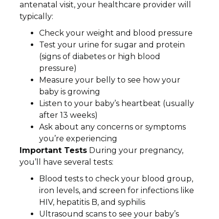
antenatal visit, your healthcare provider will
typically:
Check your weight and blood pressure
Test your urine for sugar and protein
(signs of diabetes or high blood
pressure)
Measure your belly to see how your
baby is growing
Listen to your baby’s heartbeat (usually
after 13 weeks)
Ask about any concerns or symptoms
you’re experiencing
Important Tests
During your pregnancy,
you’ll have several tests:
Blood tests to check your blood group,
iron levels, and screen for infections like
HIV, hepatitis B, and syphilis
Ultrasound scans to see your baby’s