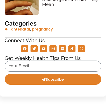
Mean
Categories
antenatal
,
pregnancy
Connect With Us
Get Weekly Health Tips From Us
Subscribe