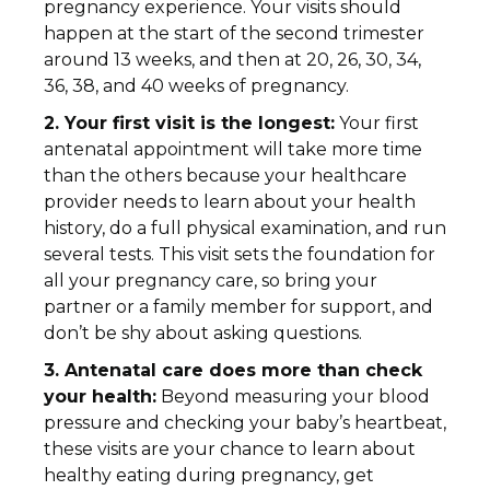
pregnancy experience. Your visits should
happen at the start of the second trimester
around 13 weeks, and then at 20, 26, 30, 34,
36, 38, and 40 weeks of pregnancy.
2. Your first visit is the longest:
Your first
antenatal appointment will take more time
than the others because your healthcare
provider needs to learn about your health
history, do a full physical examination, and run
several tests. This visit sets the foundation for
all your pregnancy care, so bring your
partner or a family member for support, and
don’t be shy about asking questions.
3. Antenatal care does more than check
your health:
Beyond measuring your blood
pressure and checking your baby’s heartbeat,
these visits are your chance to learn about
healthy eating during pregnancy, get