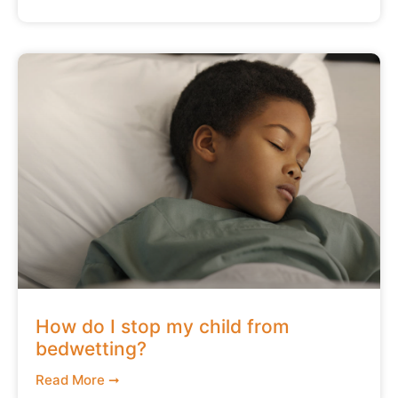
How do I stop my child from
bedwetting?
Read More ➞