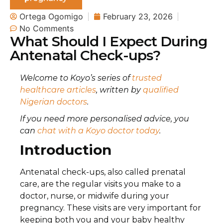
Ortega Ogomigo
February 23, 2026
No Comments
What Should I Expect During
Antenatal Check-ups?
Welcome to Koyo’s series of
trusted
healthcare articles
, written by
qualified
Nigerian doctors
.
If you need more personalised advice, you
can
chat with a Koyo doctor today
.
Introduction
Antenatal check-ups, also called prenatal
care, are the regular visits you make to a
doctor, nurse, or midwife during your
pregnancy. These visits are very important for
keeping both you and your baby healthy