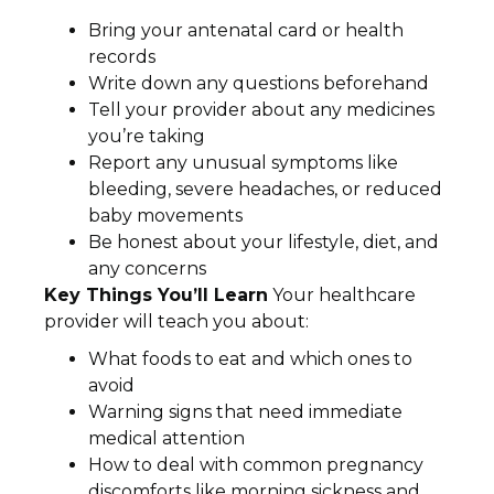
Bring your antenatal card or health
records
Write down any questions beforehand
Tell your provider about any medicines
you’re taking
Report any unusual symptoms like
bleeding, severe headaches, or reduced
baby movements
Be honest about your lifestyle, diet, and
any concerns
Key Things You’ll Learn
Your healthcare
provider will teach you about:
What foods to eat and which ones to
avoid
Warning signs that need immediate
medical attention
How to deal with common pregnancy
discomforts like morning sickness and