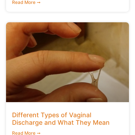
Read More ➞
Different Types of Vaginal
Discharge and What They Mean
Read More ➞