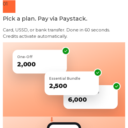
01
Pick a plan. Pay via Paystack.
Card, USSD, or bank transfer. Done in 60 seconds.
Credits activate automatically.
One-Off
₦2,000
Essential Bundle
₦2,500
Premium Bundle
₦6,000