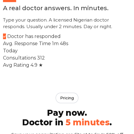
A real doctor answers. In minutes.
Type your question. A licensed Nigerian doctor
Let's sort this out now
responds. Usually under 2 minutes. Day or night.
Doctor has responded
My chest feels tight
How can I help today?
Avg. Response Time
1m 48s
Today
Consultations
312
Avg Rating
4.9 ★
Pricing
Pay now.
Doctor in
5 minutes
.