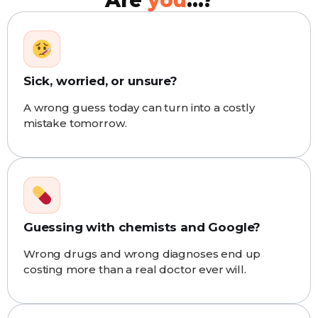
Are
you
...?
Sick, worried, or unsure?
A wrong guess today can turn into a costly
mistake tomorrow.
Guessing with chemists and Google?
Wrong drugs and wrong diagnoses end up
costing more than a real doctor ever will.