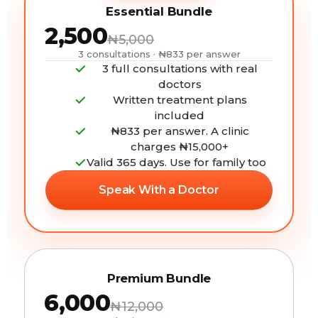
Essential Bundle
₦2,500
₦5,000
3 consultations · ₦833 per answer
3 full consultations with real
doctors
Written treatment plans
included
₦833 per answer. A clinic
charges ₦15,000+
Valid 365 days. Use for family too
Speak With a Doctor
Premium Bundle
₦6,000
₦12,000