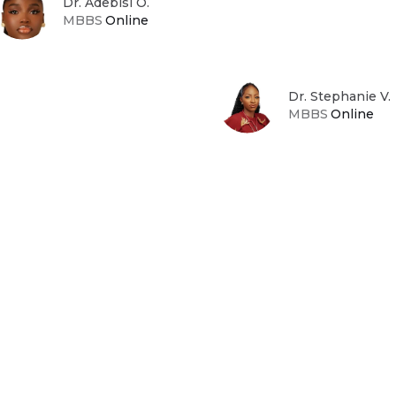
Dr. Adebisi O.
MBBS
Online
Dr. Stephanie V.
MBBS
Online