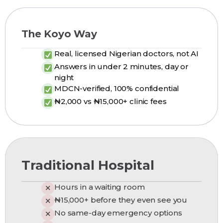
The Koyo Way
Real, licensed Nigerian doctors, not AI
Answers in under 2 minutes, day or
night
MDCN-verified, 100% confidential
₦2,000 vs ₦15,000+ clinic fees
Traditional Hospital
Hours in a waiting room
✕
₦15,000+ before they even see you
✕
No same-day emergency options
✕