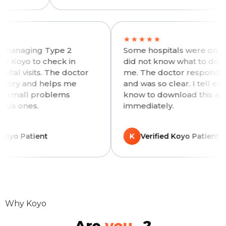
★★
★★★★★
meone managing Type 2
Some hospitals were 
es, I use Koyo to check in
did not know what t
n hospital visits. The doctor
me. The doctor resp
 my history and helps me
and was so clear. I t
 before small problems
know to download t
e serious ones.
immediately.
rified Koyo Patient
K
Verified Koyo Pa
Why Koyo