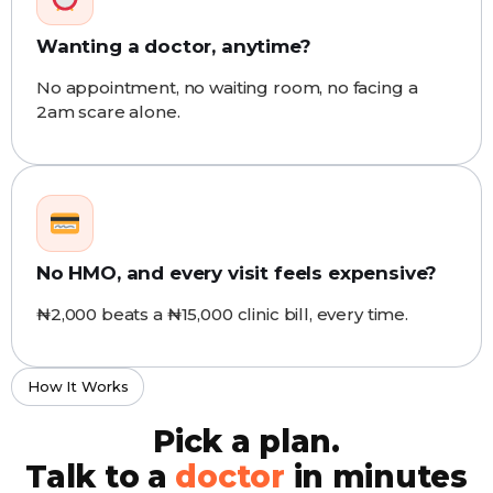
Wanting a doctor, anytime?
No appointment, no waiting room, no facing a
2am scare alone.
No HMO, and every visit feels expensive?
₦2,000 beats a ₦15,000 clinic bill, every time.
How It Works
Pick a plan.
Talk to a
doctor
in minutes