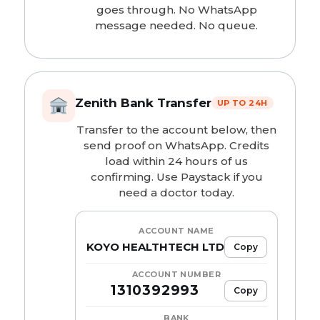
goes through. No WhatsApp
message needed. No queue.
Zenith Bank Transfer
UP TO 24H
Transfer to the account below, then
send proof on WhatsApp. Credits
load within 24 hours of us
confirming. Use Paystack if you
need a doctor today.
ACCOUNT NAME
KOYO HEALTHTECH LTD
Copy
ACCOUNT NUMBER
1310392993
Copy
BANK