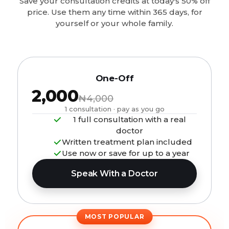
Save your consultation credits at today's 50% off
price. Use them any time within 365 days, for
yourself or your whole family.
One-Off
₦2,000
₦4,000
1 consultation · pay as you go
1 full consultation with a real
doctor
Written treatment plan included
Use now or save for up to a year
Speak With a Doctor
MOST POPULAR