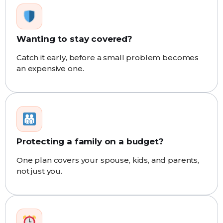
Wanting to stay covered?
Catch it early, before a small problem becomes
an expensive one.
Protecting a family on a budget?
One plan covers your spouse, kids, and parents,
not just you.