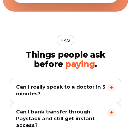
FAQ
Things people ask
before
paying
.
Can I really speak to a doctor in 5
+
minutes?
Yes. Pay via Paystack, you are taken instantly
Can I bank transfer through
+
to the download page, install the app, and
Paystack and still get instant
start a consultation. Most users get a
access?
doctor's response within 2 minutes. 5