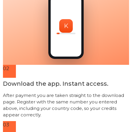
K
02
Download the app. Instant access.
After payment you are taken straight to the download
page. Register with the same number you entered
above, including your country code, so your credits
appear correctly.
03