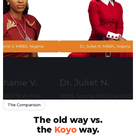
 V.
Dr. Juliet N.
Dr.
ified
MBBS, Nigeria, MDCN Verified
MBBS,
The Comparison
The old way vs.
the
Koyo
way.