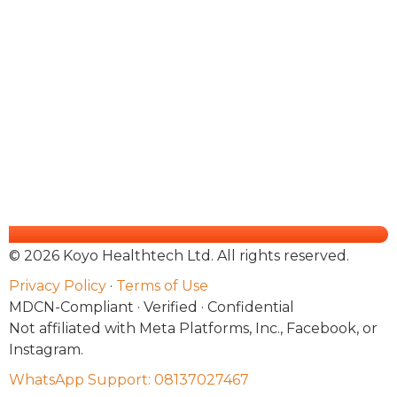
© 2026 Koyo Healthtech Ltd. All rights reserved.
Privacy Policy
·
Terms of Use
MDCN-Compliant · Verified · Confidential
Not affiliated with Meta Platforms, Inc., Facebook, or
Instagram.
WhatsApp Support: 08137027467