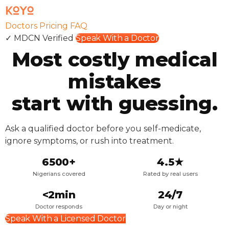
Doctors
Pricing
FAQ
✓ MDCN Verified
Speak With a Doctor
Most costly medical
mistakes
start with
guessing.
Ask a qualified doctor before you self-medicate,
ignore symptoms, or rush into treatment.
6500+
4.5★
Nigerians covered
Rated by real users
<2min
24/7
Doctor responds
Day or night
Speak With a Licensed Doctor