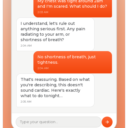
My chest was tight around 2am
and I'm scared. What should I do?
2:03 AM
I understand, let's rule out
anything serious first. Any pain
radiating to your arm, or
shortness of breath?
2:04 AM
No shortness of breath, just
tightness.
2:04 AM
That's reassuring. Based on what
you're describing, this doesn't
sound cardiac. Here's exactly
what to do tonight…
2:05 AM
Type your question…