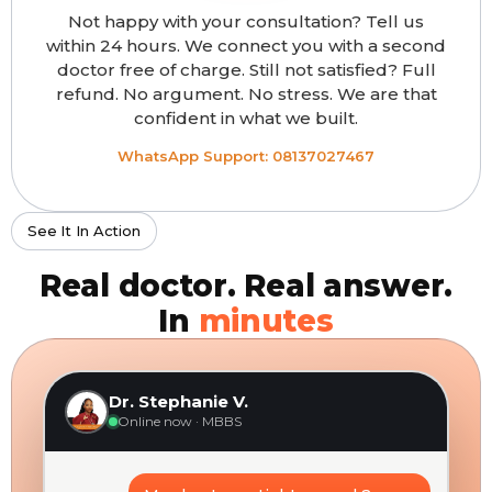
Not happy with your consultation? Tell us
within 24 hours. We connect you with a second
doctor free of charge. Still not satisfied? Full
refund. No argument. No stress. We are that
confident in what we built.
WhatsApp Support: 08137027467
See It In Action
Real doctor. Real answer.
In
minutes
Dr. Stephanie V.
Online now · MBBS