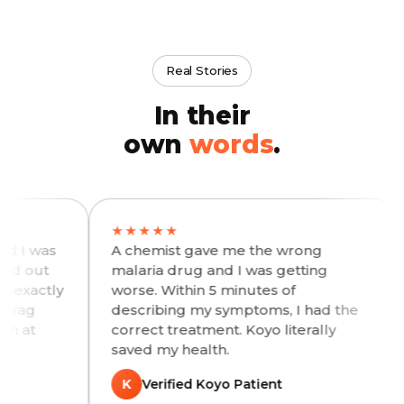
Real Stories
In their
own
words
.
★★★★★
★★
as
A chemist gave me the wrong
My d
t
malaria drug and I was getting
days.
tly
worse. Within 5 minutes of
hosp
describing my symptoms, I had the
me s
correct treatment. Koyo literally
with
saved my health.
walk-
K
Verified Koyo Patient
K