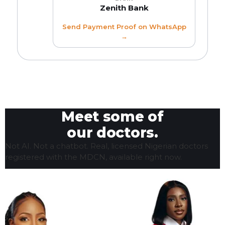
Zenith Bank
Send Payment Proof on WhatsApp
→
Meet some of
our doctors.
Not AI. Not a chatbot. Real, licensed Nigerian doctors
registered with the MDCN, available right now.