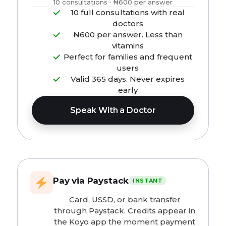
10 consultations · ₦600 per answer
10 full consultations with real
doctors
₦600 per answer. Less than
vitamins
Perfect for families and frequent
users
Valid 365 days. Never expires
early
Speak With a Doctor
Pay via Paystack
INSTANT
Card, USSD, or bank transfer
through Paystack. Credits appear in
the Koyo app the moment payment