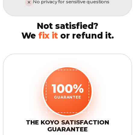
No privacy for sensitive questions
✕
Not satisfied?
We
fix it
or refund it.
100%
GUARANTEE
THE KOYO SATISFACTION
GUARANTEE