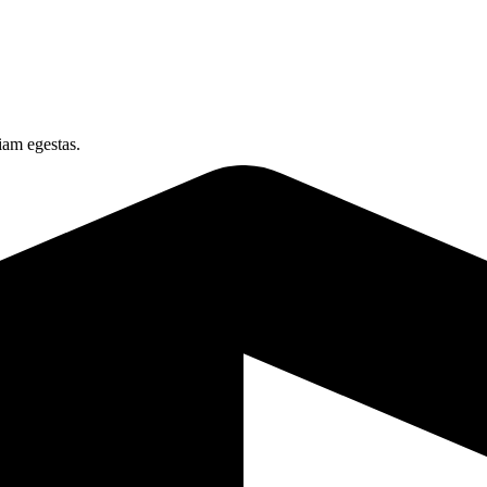
iam egestas.