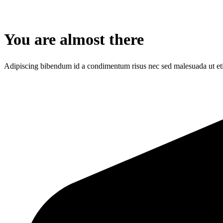
You are almost there
Adipiscing bibendum id a condimentum risus nec sed malesuada ut et