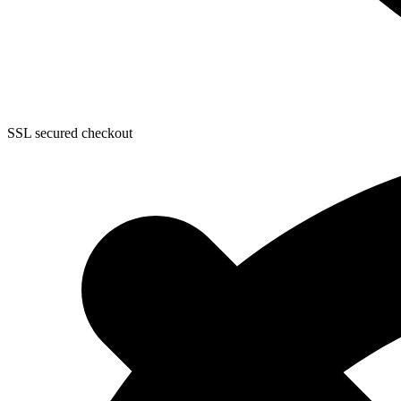
SSL secured checkout