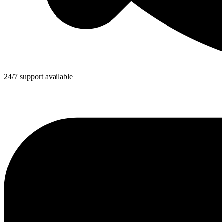
24/7 support available