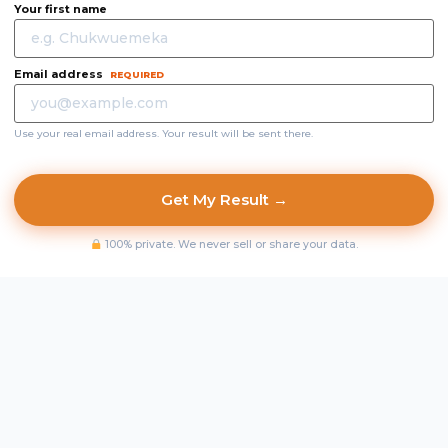
Your first name
Email address
REQUIRED
Use your real email address. Your result will be sent there.
Get My Result →
100% private. We never sell or share your data.