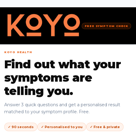
FREE SYMPTOM CHECK
KOYO HEALTH
Find out what your
symptoms are
telling you.
Answer 3 quick questions and get a personalised result
matched to your symptom profile. Free.
✓ 90 seconds
✓ Personalised to you
✓ Free & private