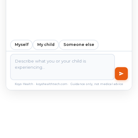
Myself
My child
Someone else
Koyo Health · koyohealthtech.com · Guidance only, not medical advice