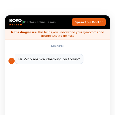
KOYO
Speak to a Doctor
Doctors online. 2 min
HEALTH
Not a diagnosis.
This helps you understand your symptoms and
decide what to do next.
12:34PM
Hi. Who are we checking on today?