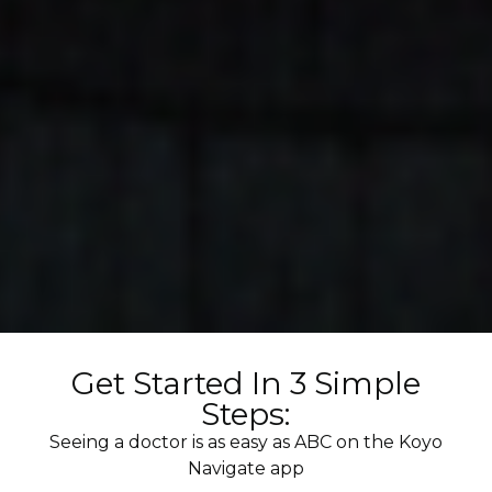
Get Started In 3 Simple
Steps:
Seeing a doctor is as easy as ABC on the Koyo
Navigate app​​