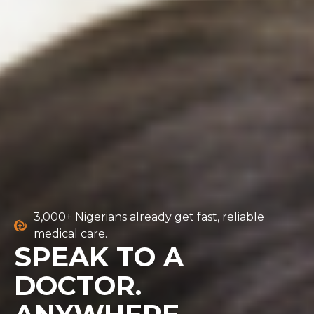
3,000+ Nigerians already get fast, reliable
medical care.
SPEAK TO A
DOCTOR.