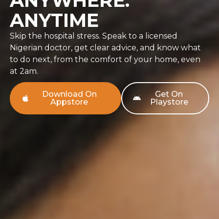
ANYWHERE.
ANYTIME
Skip the hospital stress. Speak to a licensed
Nigerian doctor, get clear advice, and know what
to do next, from the comfort of your home, even
at 2am.
Download On
Get On
Appstore
Playstore