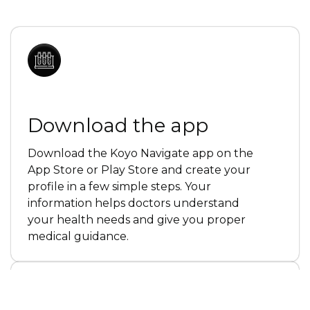
Download the app
Download the Koyo Navigate app on the
App Store or Play Store and create your
profile in a few simple steps. Your
information helps doctors understand
your health needs and give you proper
medical guidance.