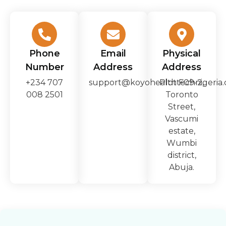
Phone
Email
Physical
Number
Address
Address
+234 707
support@koyohealthtechnigeria
Plot F09-2,
008 2501
Toronto
Street,
Vascumi
estate,
Wumbi
district,
Abuja.