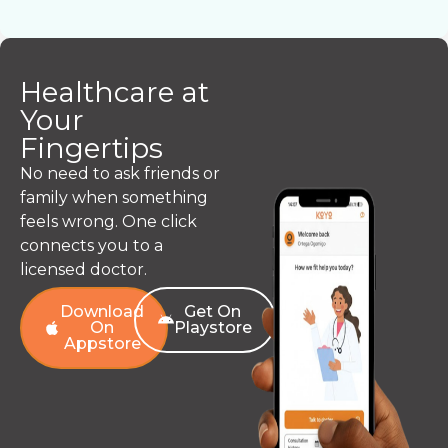
Healthcare at
Your
Fingertips
No need to ask friends or
family when something
feels wrong. One click
connects you to a
licensed doctor.
Download
Get On
On
Playstore
Appstore