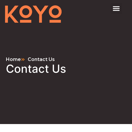
Home
Contact Us
Contact Us