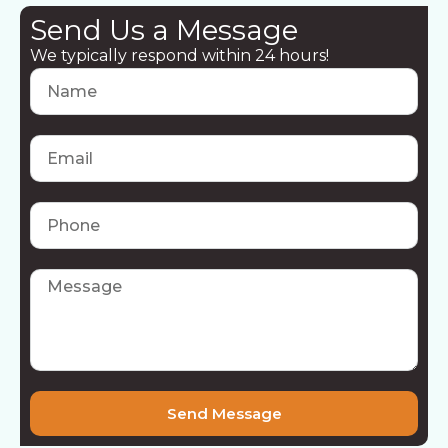
Send Us a Message
We typically respond within 24 hours!
Send Message