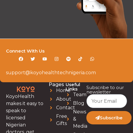
Connect With Us
support@koyohealthtechnigeria.com
Pages
Useful
Subscribe to our
Links
Home
newsletter
Team
KoyoHealth
About
Blog
makes it easy to
Contact
speak to
News
Free
licensed
Subscribe
&
Gifts
Nigerian
Media
doctors, get