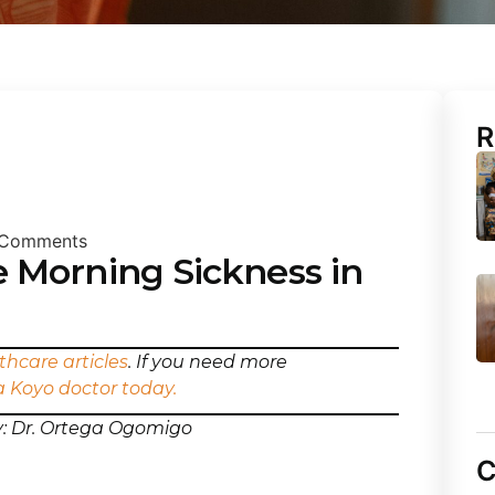
R
Comments
 Morning Sickness in
thcare articles
. If you need more
a Koyo doctor today.
y: Dr. Ortega Ogomigo
C