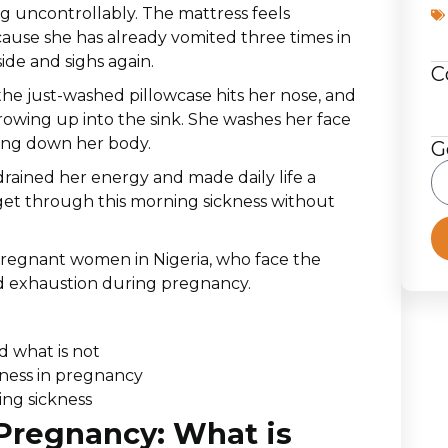
g uncontrollably. The mattress feels
cause she has already vomited three times in
ide and sighs again.
C
the just-washed pillowcase hits her nose, and
rowing up into the sink. She washes her face
hing down her body.
G
drained her energy and made daily life a
get through this morning sickness without
 pregnant women in Nigeria, who face the
nd exhaustion during pregnancy.
d what is not
ness in pregnancy
ing sickness
Pregnancy: What is