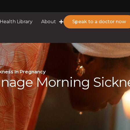
Health Library
About
Speak to a doctor now
kness in Pregnancy
anage Morning Sickn