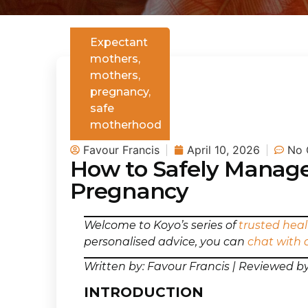
Expectant
mothers
,
mothers
,
pregnancy
,
safe
motherhood
Favour Francis
April 10, 2026
No 
How to Safely Manage
Pregnancy
Welcome to Koyo’s series of
trusted heal
personalised advice, you can
chat with 
Written by: Favour Francis | Reviewed b
INTRODUCTION