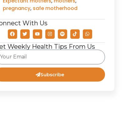
Expectant mothers
,
mothers
,
pregnancy
,
safe motherhood
onnect With Us
et Weekly Health Tips From Us
Subscribe