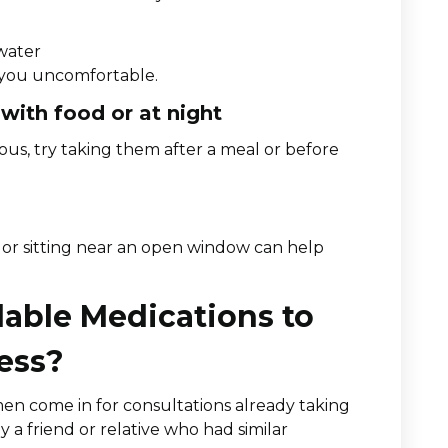
 water
s you uncomfortable.
 with food or at night
us, try taking them after a meal or before
 or sitting near an open window can help
able Medications to
ess?
n come in for consultations already taking
 friend or relative who had similar