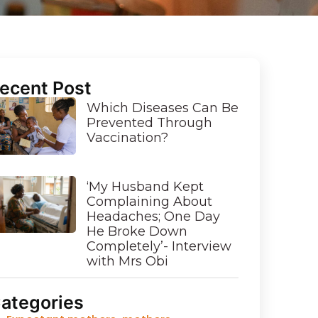
ecent Post
Which Diseases Can Be
Prevented Through
Vaccination?
‘My Husband Kept
Complaining About
Headaches; One Day
He Broke Down
Completely’- Interview
with Mrs Obi
ategories