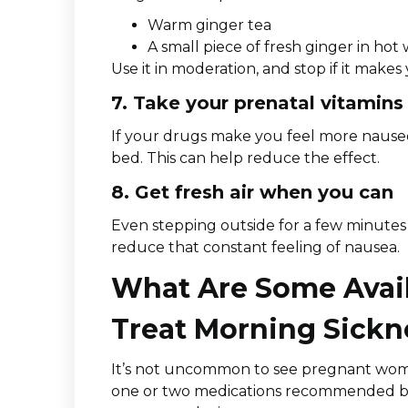
Warm ginger tea
A small piece of fresh ginger in hot
Use it in moderation, and stop if it make
7. Take your prenatal vitamins
If your drugs make you feel more nauseo
bed. This can help reduce the effect.
8. Get fresh air when you can
Even stepping outside for a few minutes
reduce that constant feeling of nausea.
What Are Some Avail
Treat Morning Sickn
It’s not uncommon to see pregnant wome
one or two medications recommended by a