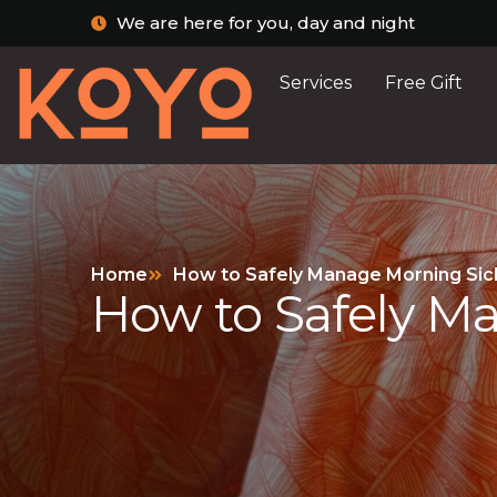
We are here for you, day and night
Services
Free Gift
Home
How to Safely Manage Morning Sic
How to Safely M