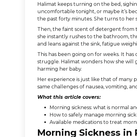
Halimat keeps turning on the bed, sighin
uncomfortable tonight, or maybe it’s be
the past forty minutes. She turns to her s
Then, the faint scent of detergent from 
she instantly rushes to the bathroom, th
and leans against the sink, fatigue weig
This has been going on for weeks. It has 
struggle. Halimat wonders how she will 
harming her baby.
Her experience is just like that of many
same challenges of nausea, vomiting, a
What this article covers:
Morning sickness: what is normal an
How to safely manage morning sick
Available medications to treat morn
Morning Sickness in 