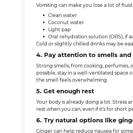
Vomiting can make you lose a lot of fluid. 
Clean water
Coconut water
Light pap
Oral rehydration solution (ORS), if a
Cold or slightly chilled drinks may be easi
4. Pay attention to smells and
Strong smells, from cooking, perfumes, o
possible, stay in a well-ventilated spac
the smell feels overwhelming.
5. Get enough rest
Your body is already doing a lot. Stress
rest when you can, even if it’s for short 
6. Try natural options like gin
Ginger can help reduce nausea for some 