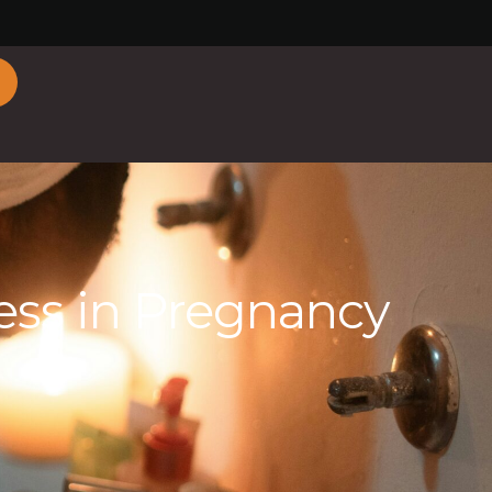
ess in Pregnancy