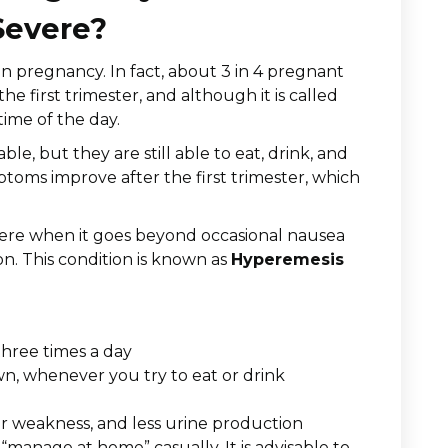
Severe?
 in pregnancy. In fact, about 3 in 4 pregnant
e first trimester, and although it is called
time of the day.
, but they are still able to eat, drink, and
mptoms improve after the first trimester, which
ere when it goes beyond occasional nausea
ion. This condition is known as
Hyperemesis
three times a day
wn, whenever you try to eat or drink
 or weakness, and less urine production
o “manage at home” casually. It is advisable to