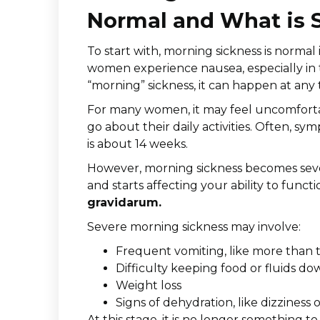
Normal and What is 
To start with, morning sickness is normal
women experience nausea, especially in th
“morning” sickness, it can happen at any 
For many women, it may feel uncomfortable
go about their daily activities. Often, sy
is about 14 weeks.
However, morning sickness becomes sev
and starts affecting your ability to funct
gravidarum.
Severe morning sickness may involve:
Frequent vomiting, like more than 
Difficulty keeping food or fluids do
Weight loss
Signs of dehydration, like dizziness
At this stage, it is no longer something t