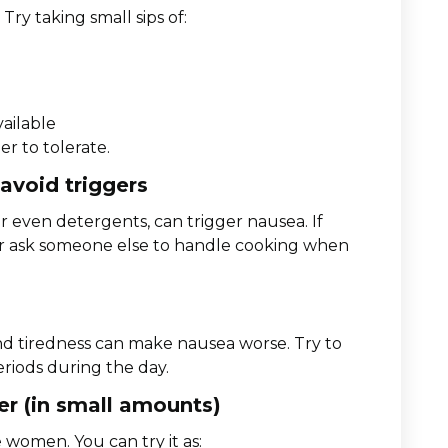
Try taking small sips of:
vailable
er to tolerate.
 avoid triggers
r even detergents, can trigger nausea. If
e or ask someone else to handle cooking when
 and tiredness can make nausea worse. Try to
periods during the day.
ger (in small amounts)
women. You can try it as: