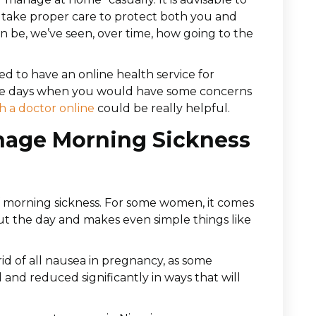
 take proper care to protect both you and
n be, we’ve seen, over time, how going to the
ded to have an online health service for
are days when you would have some concerns
h a doctor online
could be really helpful.
nage Morning Sickness
morning sickness. For some women, it comes
out the day and makes even simple things like
 rid of all nausea in pregnancy, as some
d reduced significantly in ways that will