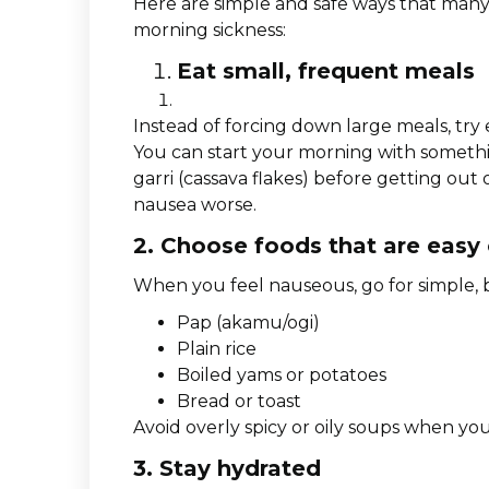
Here are simple and safe ways that ma
morning sickness:
Eat small, frequent meals
Instead of forcing down large meals, try
You can start your morning with somethin
garri (cassava flakes) before getting ou
nausea worse.
2. Choose foods that are easy
When you feel nauseous, go for simple, b
Pap (akamu/ogi)
Plain rice
Boiled yams or potatoes
Bread or toast
Avoid overly spicy or oily soups when you
3. Stay hydrated