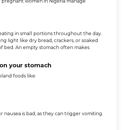
ny pregnant women in Nigeria manage
 eating in small portions throughout the day.
g light like dry bread, crackers, or soaked
t of bed. An empty stomach often makes
 on your stomach
land foods like:
r nausea is bad, as they can trigger vomiting.