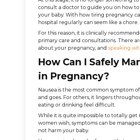
consult a doctor to guide you on how to
your baby. With how tiring pregnancy ca
hospital regularly can seem like a chore.
For this reason, it is clinically recommen
primary care and consultations. There 
about your pregnancy, and
speaking wit
How Can I Safely Ma
in Pregnancy?
Nausea is the most common symptom of 
and goes. For others, it lingers through
eating or drinking feel difficult.
While it is quite impossible to totally get
women wish, symptoms can be managed an
not harm your baby.