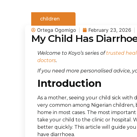
children
Ortega Ogomigo
February 23, 2026
My Child Has Diarrho
Welcome to Koyo’s series of
trusted heal
doctors
.
If you need more personalised advice, 
Introduction
As a mother, seeing your child sick with 
very common among Nigerian children, bu
home in most cases. The most important
take your child to the clinic or hospital. 
better quickly. This article will guide y
have diarrhoea.