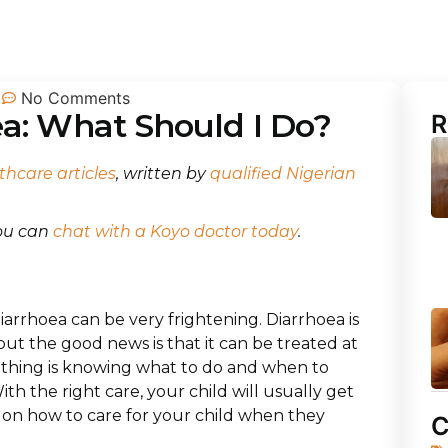
No Comments
ea: What Should I Do?
R
thcare articles
, written by
qualified Nigerian
you can
chat with a Koyo doctor today
.
diarrhoea can be very frightening. Diarrhoea is
t the good news is that it can be treated at
 thing is knowing what to do and when to
With the right care, your child will usually get
ou on how to care for your child when they
C