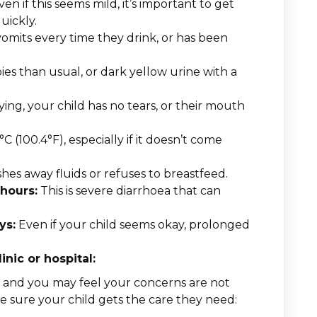
ven if this seems mild, it’s important to get
uickly.
vomits every time they drink, or has been
.
s than usual, or dark yellow urine with a
ng, your child has no tears, or their mouth
(100.4°F), especially if it doesn’t come
shes away fluids or refuses to breastfeed.
 hours:
This is severe diarrhoea that can
ys:
Even if your child seems okay, prolonged
inic or hospital:
y, and you may feel your concerns are not
e sure your child gets the care they need: