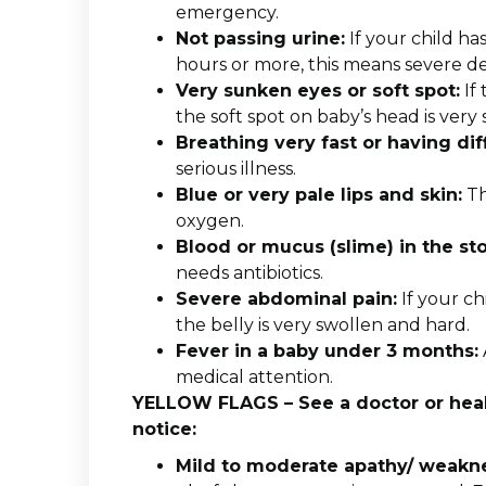
emergency.
Not passing urine:
If your child ha
hours or more, this means severe d
Very sunken eyes or soft spot:
If 
the soft spot on baby’s head is very 
Breathing very fast or having dif
serious illness.
Blue or very pale lips and skin:
Th
oxygen.
Blood or mucus (slime) in the sto
needs antibiotics.
Severe abdominal pain:
If your chi
the belly is very swollen and hard.
Fever in a baby under 3 months:
medical attention.
YELLOW FLAGS – See a doctor or healt
notice:
Mild to moderate apathy/ weakn