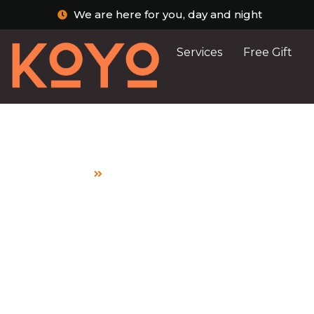
We are here for you, day and night
Services
Free Gift
Home
My Child Has Diarrhoea: What Shoul
My Child Has Dia