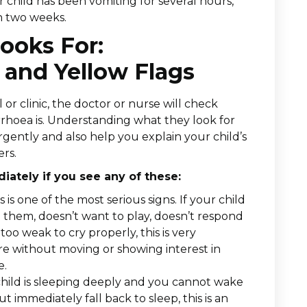
r child has been vomiting for several hours,
n two weeks.
ooks For:
and Yellow Flags
or clinic, the doctor or nurse will check
arrhoea is. Understanding what they look for
ently and also help you explain your child’s
ers.
ately if you see any of these:
s is one of the most serious signs. If your child
d them, doesn’t want to play, doesn’t respond
oo weak to cry properly, this is very
ere without moving or showing interest in
e.
child is sleeping deeply and you cannot wake
t immediately fall back to sleep, this is an