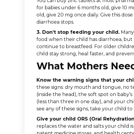
You can buy zinc tablets at most pharmac
for babies under 6 months old, give 10 mg
old, give 20 mg once daily. Give this dose
diarrhoea stops.
3. Don’t stop feeding your child.
Many 
food when their child has diarrhoea, but t
continue to breastfeed. For older childr
child stay strong, heal faster, and pre
What Mothers Nee
Know the warning signs that your chi
these signs: dry mouth and tongue, no t
(inside the head), the soft spot on baby
(less than three in one day), and your chil
see any of these signs, take your child to 
Give your child ORS (Oral Rehydration
replaces the water and salts your child i
patent medicine stores, and health center