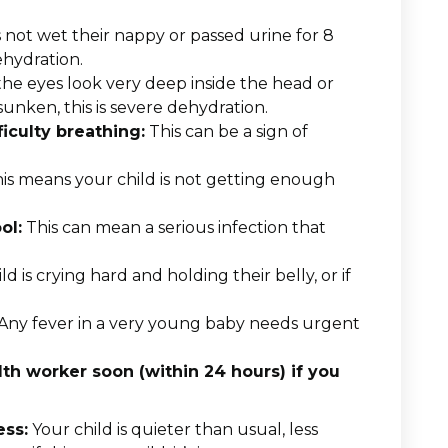
s not wet their nappy or passed urine for 8
ehydration.
the eyes look very deep inside the head or
sunken, this is severe dehydration.
ficulty breathing:
This can be a sign of
is means your child is not getting enough
ol:
This can mean a serious infection that
ld is crying hard and holding their belly, or if
Any fever in a very young baby needs urgent
h worker soon (within 24 hours) if you
ess:
Your child is quieter than usual, less