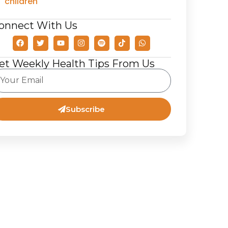
children
onnect With Us
et Weekly Health Tips From Us
Subscribe