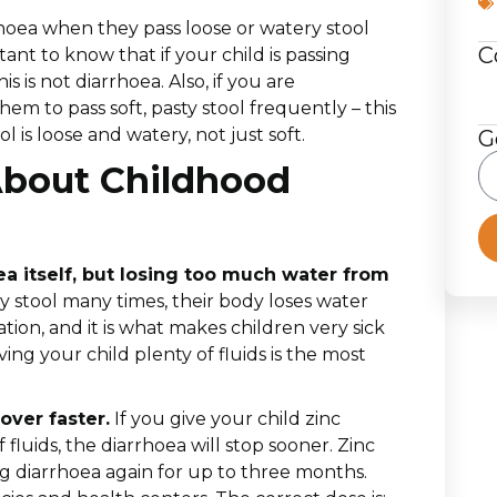
hoea when they pass loose or watery stool
C
tant to know that if your child is passing
s is not diarrhoea. Also, if you are
hem to pass soft, pasty stool frequently – this
l is loose and watery, not just soft.
G
About Childhood
ea itself, but losing too much water from
 stool many times, their body loses water
ation, and it is what makes children very sick
ing your child plenty of fluids is the most
over faster.
If you give your child zinc
 fluids, the diarrhoea will stop sooner. Zinc
ng diarrhoea again for up to three months.