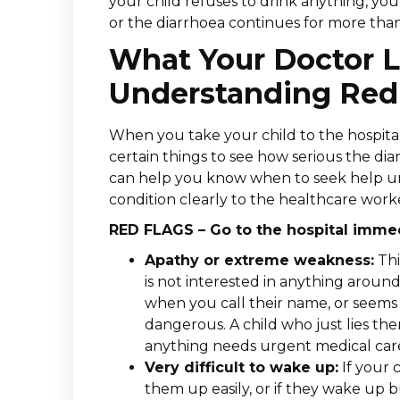
your child refuses to drink anything, you
or the diarrhoea continues for more tha
What Your Doctor L
Understanding Red 
When you take your child to the hospital 
certain things to see how serious the di
can help you know when to seek help urg
condition clearly to the healthcare work
RED FLAGS – Go to the hospital immedi
Apathy or extreme weakness:
Thi
is not interested in anything aroun
when you call their name, or seems t
dangerous. A child who just lies th
anything needs urgent medical car
Very difficult to wake up:
If your 
them up easily, or if they wake up bu