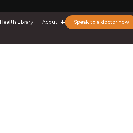
Health Library
About
Speak to a doctor now
d I Do?
rrhoea: What Should 