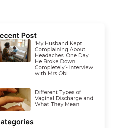
ecent Post
‘My Husband Kept
Complaining About
Headaches; One Day
He Broke Down
Completely’- Interview
with Mrs Obi
Different Types of
Vaginal Discharge and
What They Mean
ategories