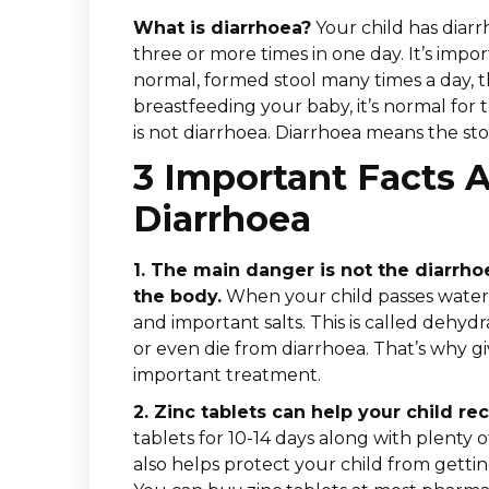
What is diarrhoea?
Your child has diarr
three or more times in one day. It’s impor
normal, formed stool many times a day, thi
breastfeeding your baby, it’s normal for t
is not diarrhoea. Diarrhoea means the stoo
3 Important Facts 
Diarrhoea
1. The main danger is not the diarrho
the body.
When your child passes watery
and important salts. This is called dehydr
or even die from diarrhoea. That’s why giv
important treatment.
2. Zinc tablets can help your child rec
tablets for 10-14 days along with plenty of
also helps protect your child from getti