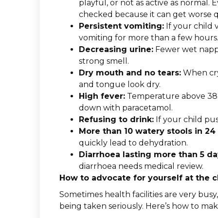
playful, or not as active as normal. E
checked because it can get worse q
Persistent vomiting:
If your child 
vomiting for more than a few hours
Decreasing urine:
Fewer wet nappie
strong smell.
Dry mouth and no tears:
When cryi
and tongue look dry.
High fever:
Temperature above 38°C 
down with paracetamol.
Refusing to drink:
If your child pu
More than 10 watery stools in 24
quickly lead to dehydration.
Diarrhoea lasting more than 5 da
diarrhoea needs medical review.
How to advocate for yourself at the cl
Sometimes health facilities are very bus
being taken seriously. Here’s how to mak