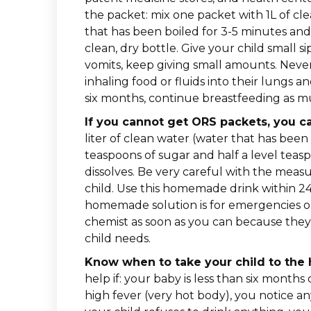
the packet: mix one packet with 1L of cle
that has been boiled for 3-5 minutes and
clean, dry bottle. Give your child small s
vomits, keep giving small amounts. Never 
inhaling food or fluids into their lungs
six months, continue breastfeeding as mu
If you cannot get ORS packets, you c
liter of clean water (water that has been
teaspoons of sugar and half a level teaspo
dissolves. Be very careful with the mea
child. Use this homemade drink within 2
homemade solution is for emergencies o
chemist as soon as you can because they
child needs.
Know when to take your child to the ho
help if: your baby is less than six months 
high fever (very hot body), you notice a