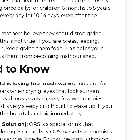
ies and health centers. The correct dose is:
 once daily; for children 6 months to 5 years
 every day for 10-14 days, even after the
mothers believe they should stop giving
his is not true. If you are breastfeeding,
en, keep giving them food. This helps your
vents them from becoming malnourished.
d to Know
ld is losing too much water:
Look out for
ears when crying, eyes that look sunken
’s head looks sunken, very few wet nappies
d is very sleepy or difficult to wake up. If you
the hospital or clinic immediately.
 Solution):
ORS is a special drink that
s losing. You can buy ORS packets at chemists,
s across Nigeria. Follow the instructions on