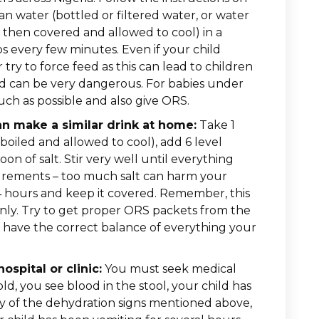
an water (bottled or filtered water, or water
 then covered and allowed to cool) in a
ips every few minutes. Even if your child
try to force feed as this can lead to children
 and can be very dangerous. For babies under
ch as possible and also give ORS.
an make a similar drink at home:
Take 1
 boiled and allowed to cool), add 6 level
on of salt. Stir very well until everything
surements – too much salt can harm your
4 hours and keep it covered. Remember, this
nly. Try to get proper ORS packets from the
 have the correct balance of everything your
spital or clinic:
You must seek medical
old, you see blood in the stool, your child has
ny of the dehydration signs mentioned above,