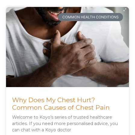
COMMON HEALTH CONDITIONS
Why Does My Chest Hurt?
Common Causes of Chest Pain
Welcome to Koyo’s series of trusted healthcare
articles. If you need more personalised advice, you
can chat with a Koyo doctor