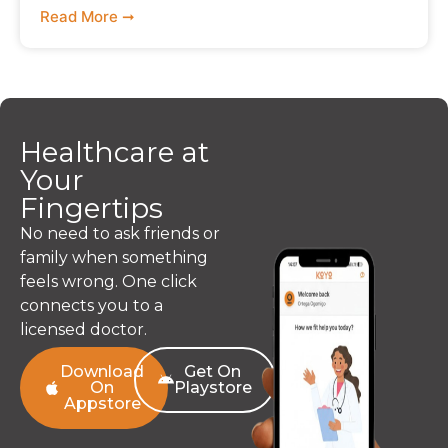
Read More ➞
Healthcare at
Your
Fingertips
No need to ask friends or
family when something
feels wrong. One click
connects you to a
licensed doctor.
Download
Get On
On
Playstore
Appstore