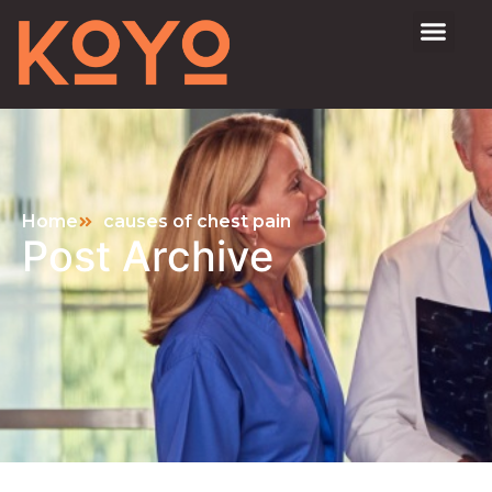
Home
causes of chest pain
Post Archive