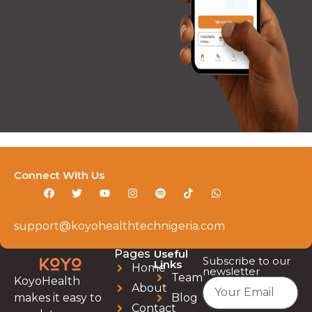
Connect With Us
support@koyohealthtechnigeria.com
Pages
Useful
Subscribe to our
Links
Home
newsletter
Team
KoyoHealth
About
Blog
makes it easy to
Contact