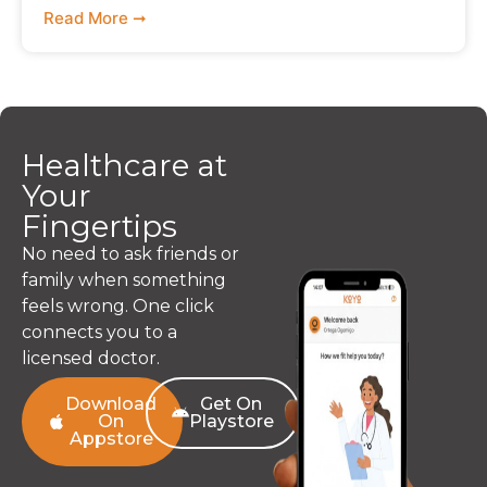
Read More ➞
Healthcare at
Your
Fingertips
No need to ask friends or
family when something
feels wrong. One click
connects you to a
licensed doctor.
Download
Get On
On
Playstore
Appstore