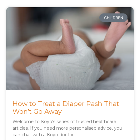
CHILDREN
How to Treat a Diaper Rash That
Won’t Go Away
Welcome to Koyo’s series of trusted healthcare
articles. If you need more personalised advice, you
can chat with a Koyo doctor