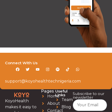
Connect With Us
support@koyohealthtechnigeria.com
Pages
Useful
Subscribe to our
Links
Home
newsletter
Team
KoyoHealth
About
Blog
makes it easy to
Contact