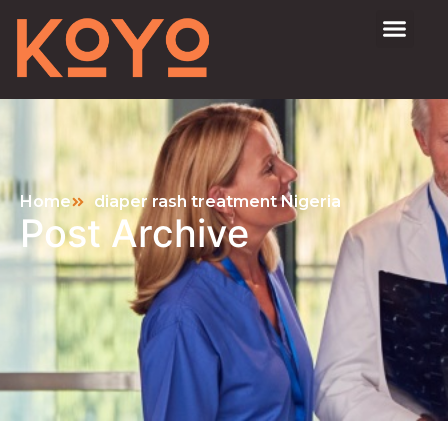
Home
diaper rash treatment Nigeria
Post Archive