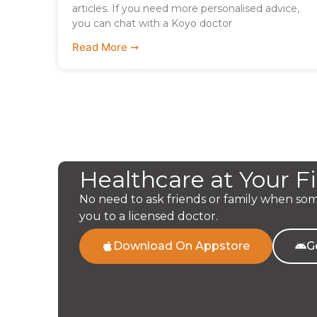
articles. If you need more personalised advice,
you can chat with a Koyo doctor
Read More ➞
Healthcare at Your F
No need to ask friends or family when so
you to a licensed doctor.
Download On Appstore
G