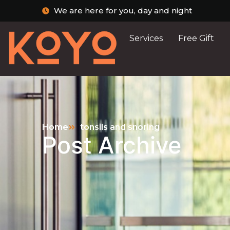
We are here for you, day and night
Services
Free Gift
Home
tonsils and snoring
Post Archive