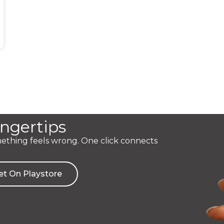
ingertips
mething feels wrong. One click connects
et On Playstore