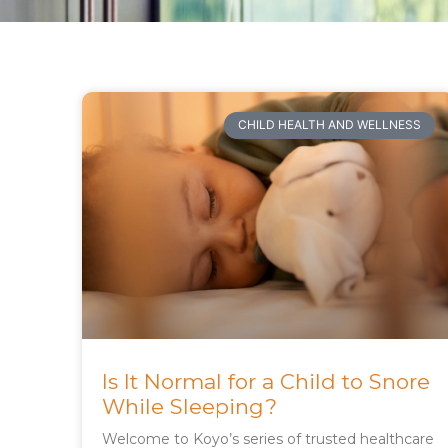
CHILD HEALTH AND WELLNESS
Is It Normal for a Child to Snore
While Sleeping?
Welcome to Koyo’s series of trusted healthcare