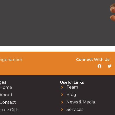
Connect With Us
igeria.com
ges
Useful Links
Team
Home
Blog
About
News & Media
Contact
Services
Free Gifts