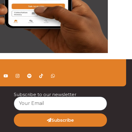
Subscribe to our newsletter
Subscribe