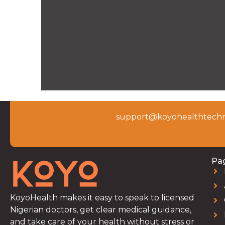
support@koyohealthtechn
Pa
KoyoHealth makes it easy to speak to licensed
Nigerian doctors, get clear medical guidance,
and take care of your health without stress or