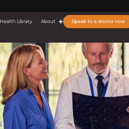
Health Library
About
Speak to a doctor now