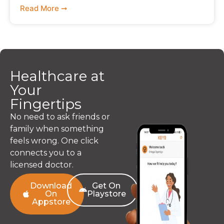
Read More ➞
Healthcare at
Your
Fingertips
No need to ask friends or
family when something
feels wrong. One click
connects you to a
licensed doctor.
Download
Get On
On
Playstore
Appstore