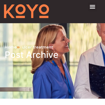
Home
ulcer treatment
Post Archive