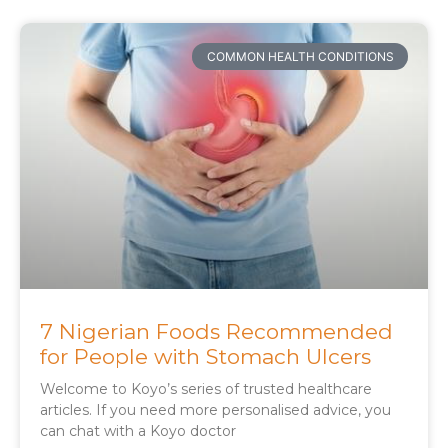
COMMON HEALTH CONDITIONS
7 Nigerian Foods Recommended
for People with Stomach Ulcers
Welcome to Koyo’s series of trusted healthcare
articles. If you need more personalised advice, you
can chat with a Koyo doctor