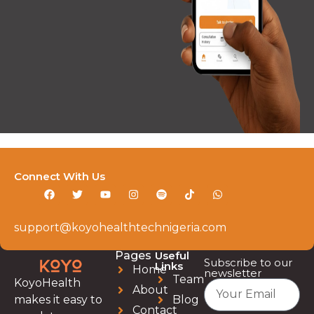
Connect With Us
support@koyohealthtechnigeria.com
Pages
Useful
Subscribe to our
Links
Home
newsletter
Team
KoyoHealth
About
Blog
makes it easy to
Contact