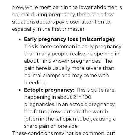
Now, while most pain in the lower abdomen is
normal during pregnancy, there are a few
situations doctors pay closer attention to,
especially in the first trimester.
Early pregnancy loss (miscarriage)
:
This is more common in early pregnancy
than many people realise, happening in
about 1 in 5 known pregnancies. The
pain here is usually more severe than
normal cramps and may come with
bleeding.
Ectopic pregnancy:
This is quite rare,
happening in about 2 in 100
pregnancies. In an ectopic pregnancy,
the fetus grows outside the womb
(often in the fallopian tube), causing a
sharp pain on one side.
These conditions may not be common, but