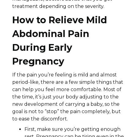
treatment depending on the severity.
How to Relieve Mild
Abdominal Pain
During Early
Pregnancy
If the pain you’re feeling is mild and almost
period-like, there are a few simple things that
can help you feel more comfortable. Most of
the time, it’s just your body adjusting to the
new development of carrying a baby, so the
goal is not to “stop” the pain completely, but
to ease the discomfort.
First, make sure you’re getting enough
rest. Pregnancy can be tiring even in the