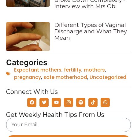
Broke Down Completely’-
Interview with Mrs Obi
Different Types of Vaginal
Discharge and What They
Mean
Categories
Expectant mothers
,
fertility
,
mothers
,
pregnancy
,
safe motherhood
,
Uncategorized
Connect With Us
Get Weekly Health Tips From Us