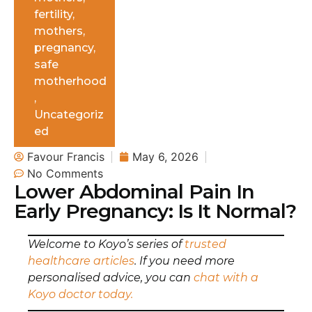
fertility
,
mothers
,
pregnancy
,
safe
motherhood
,
Uncategoriz
ed
Favour Francis
May 6, 2026
No Comments
Lower Abdominal Pain In
Early Pregnancy: Is It Normal?
Welcome to Koyo’s series of
trusted
healthcare articles
. If you need more
personalised advice, you can
chat with a
Koyo doctor today.