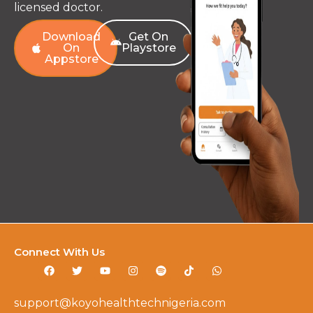
licensed doctor.
Download
Get On
On
Playstore
Appstore
Connect With Us
support@koyohealthtechnigeria.com