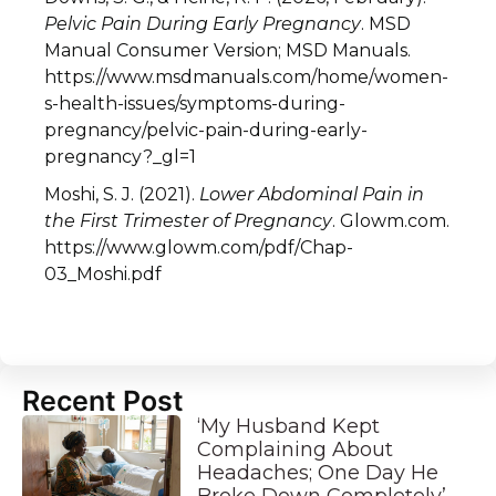
Pelvic Pain During Early Pregnancy
. MSD
Manual Consumer Version; MSD Manuals.
https://www.msdmanuals.com/home/women-
s-health-issues/symptoms-during-
pregnancy/pelvic-pain-during-early-
pregnancy?_gl=1
Moshi, S. J. (2021).
Lower Abdominal Pain in
the First Trimester of Pregnancy
. Glowm.com.
https://www.glowm.com/pdf/Chap-
03_Moshi.pdf
Recent Post
‘My Husband Kept
Complaining About
Headaches; One Day He