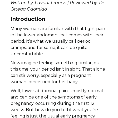
Written by: Favour Francis | Reviewed by: Dr
Ortega Ogomigo
Introduction
Many women are familiar with that tight pain
in the lower abdomen that comes with their
period. It’s what we usually call period
cramps, and for some, it can be quite
uncomfortable.
Now imagine feeling something similar, but
this time, your period isn’t in sight. That alone
can stir worry, especially as a pregnant
woman concerned for her baby.
Well, lower abdominal pain is mostly normal
and can be one of the symptoms of early
pregnancy, occurring during the first 12
weeks. But how do you tell if what you’re
feeling is just the usual early pregnancy