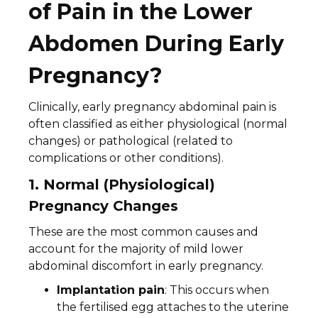
of Pain in the Lower
Abdomen During Early
Pregnancy?
Clinically, early pregnancy abdominal pain is
often classified as either physiological (normal
changes) or pathological (related to
complications or other conditions).
1. Normal (Physiological)
Pregnancy Changes
These are the most common causes and
account for the majority of mild lower
abdominal discomfort in early pregnancy.
Implantation pain
: This occurs when
the fertilised egg attaches to the uterine