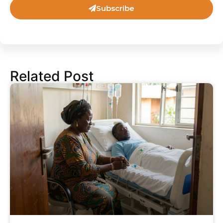
Subscribe
Related Post