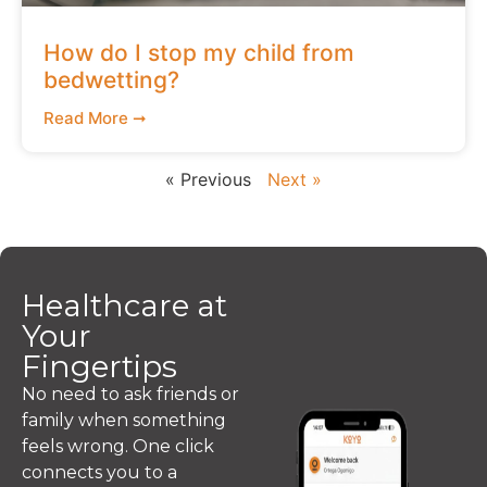
How do I stop my child from
bedwetting?
Read More ➞
« Previous
Next »
Healthcare at
Your
Fingertips
No need to ask friends or
family when something
feels wrong. One click
connects you to a