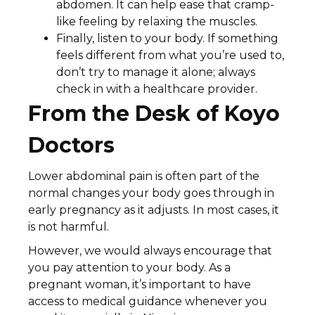
abdomen. It can help ease that cramp-
like feeling by relaxing the muscles.
Finally, listen to your body. If something
feels different from what you’re used to,
don’t try to manage it alone; always
check in with a healthcare provider.
From the Desk of Koyo
Doctors
Lower abdominal pain is often part of the
normal changes your body goes through in
early pregnancy as it adjusts. In most cases, it
is not harmful.
However, we would always encourage that
you pay attention to your body. As a
pregnant woman, it’s important to have
access to medical guidance whenever you