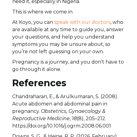
need it, especially in Nigeria.
This is where we come in.
At Koyo, you can
speak with our doctors
, who
are available at any time to guide you, answer
your questions, and help you understand
symptoms you may be unsure about, so
you’re not left guessing on your own.
Pregnancy is a journey, and you don’t have to
go through it alone.
References
Chandraharan, E., & Arulkumaran, S. (2008).
Acute abdomen and abdominal pain in
pregnancy.
Obstetrics, Gynaecology &
Reproductive Medicine
,
18
(8), 205–212.
https://doi.org/10.1016/j.ogrm.2008.06.001
Downs, S. G., & Heine, R. P. (2026, February).