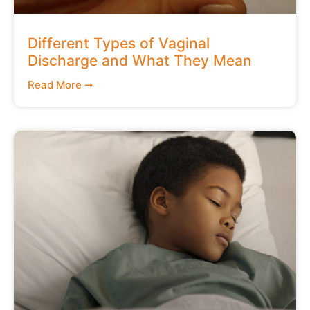
Different Types of Vaginal
Discharge and What They Mean
Read More ➞