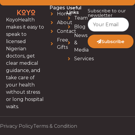
Pages
Useful
Subscribe to our
Links
Home
newsletter
Team
KoyoHealth
About
Blog
makes it easy to
Contact
speak to
News
Free
licensed
Subscribe
&
Gifts
Nigerian
Media
doctors, get
Services
clear medical
guidance, and
take care of
your health
without stress
or long hospital
waits.
Privacy Policy
Terms & Condition