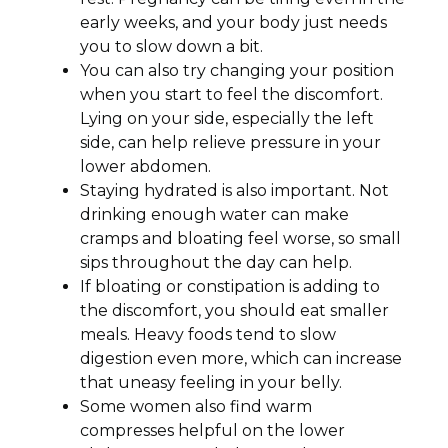
early weeks, and your body just needs
you to slow down a bit.
You can also try changing your position
when you start to feel the discomfort.
Lying on your side, especially the left
side, can help relieve pressure in your
lower abdomen.
Staying hydrated is also important. Not
drinking enough water can make
cramps and bloating feel worse, so small
sips throughout the day can help.
If bloating or constipation is adding to
the discomfort, you should eat smaller
meals. Heavy foods tend to slow
digestion even more, which can increase
that uneasy feeling in your belly.
Some women also find warm
compresses helpful on the lower