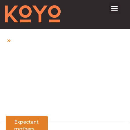
Home
Lower Abdominal Pain In Early Pregnancy: Is It
Normal?
Lower Abdominal
Pain In Early
Pregnancy: Is It
Normal?
Expectant
mothers
,