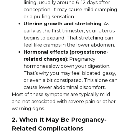
lining, usually around 6–12 days after
conception. It may cause mild cramping
or a pulling sensation.
Uterine growth and stretching
: As
early as the first trimester, your uterus
begins to expand. That stretching can
feel like cramps in the lower abdomen.
Hormonal effects (progesterone-
related changes)
: Pregnancy
hormones slow down your digestion.
That’s why you may feel bloated, gassy,
or even a bit constipated. This alone can
cause lower abdominal discomfort.
Most of these symptoms are typically mild
and not associated with severe pain or other
warning signs.
2.
When It May Be
Pregnancy-
Related Complications