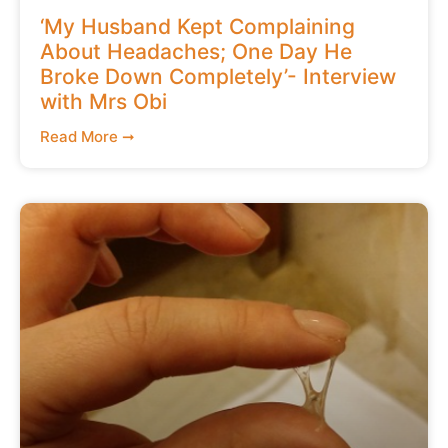
‘My Husband Kept Complaining
About Headaches; One Day He
Broke Down Completely’- Interview
with Mrs Obi
Read More ➞