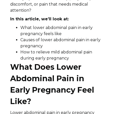
discomfort, or pain that needs medical
attention?
In this article, we’ll look at:
What lower abdominal pain in early
pregnancy feels like
Causes of lower abdominal pain in early
pregnancy
How to relieve mild abdominal pain
during early pregnancy
What Does Lower
Abdominal Pain in
Early Pregnancy Feel
Like?
Lower abdominal pain in early pregnancy