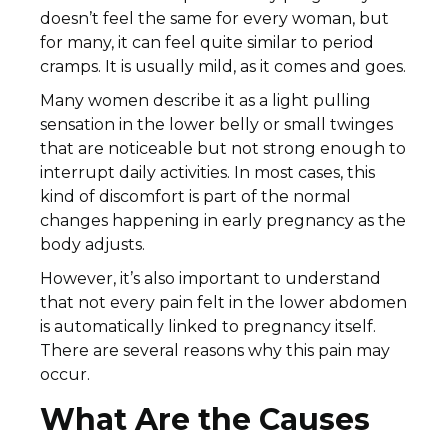
doesn’t feel the same for every woman, but
for many, it can feel quite similar to period
cramps. It is usually mild, as it comes and goes.
Many women describe it as a light pulling
sensation in the lower belly or small twinges
that are noticeable but not strong enough to
interrupt daily activities. In most cases, this
kind of discomfort is part of the normal
changes happening in early pregnancy as the
body adjusts.
However, it’s also important to understand
that not every pain felt in the lower abdomen
is automatically linked to pregnancy itself.
There are several reasons why this pain may
occur.
What Are the Causes