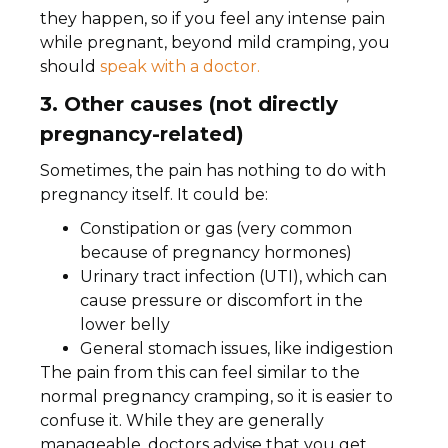
they happen, so if you feel any intense pain
while pregnant, beyond mild cramping, you
should
speak with a doctor.
3. Other causes (not directly
pregnancy-related)
Sometimes, the pain has nothing to do with
pregnancy itself. It could be:
Constipation or gas (very common
because of pregnancy hormones)
Urinary tract infection (UTI), which can
cause pressure or discomfort in the
lower belly
General stomach issues, like indigestion
The pain from this can feel similar to the
normal pregnancy cramping, so it is easier to
confuse it. While they are generally
manageable, doctors advise that you get