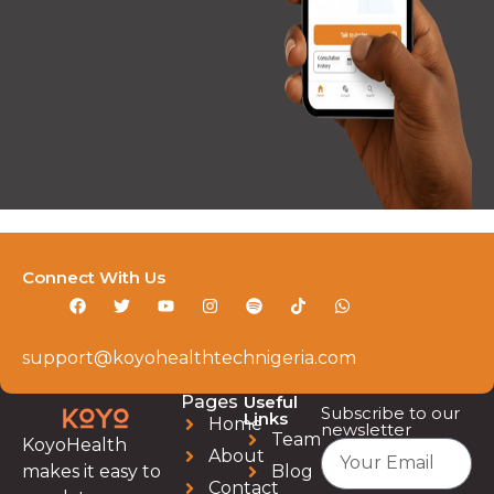
Connect With Us
support@koyohealthtechnigeria.com
Pages
Useful
Subscribe to our
Links
Home
newsletter
Team
KoyoHealth
About
Blog
makes it easy to
Contact