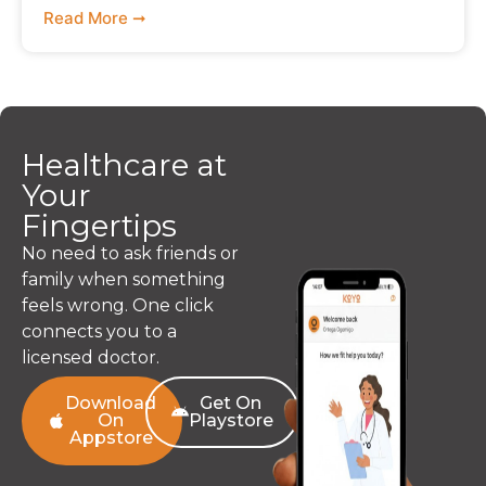
Read More ➞
Healthcare at
Your
Fingertips
No need to ask friends or
family when something
feels wrong. One click
connects you to a
licensed doctor.
Download
Get On
On
Playstore
Appstore