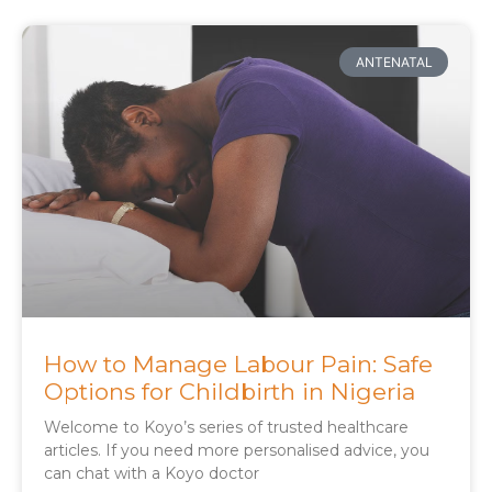
ANTENATAL
How to Manage Labour Pain: Safe
Options for Childbirth in Nigeria
Welcome to Koyo’s series of trusted healthcare
articles. If you need more personalised advice, you
can chat with a Koyo doctor