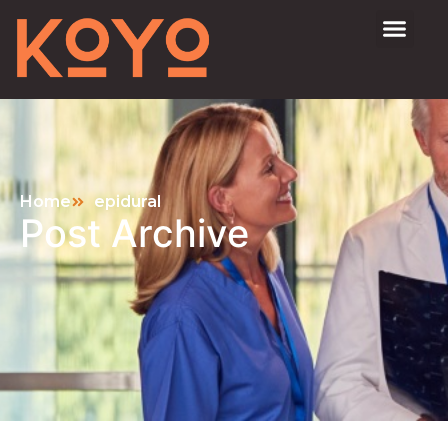
Home
epidural
Post Archive