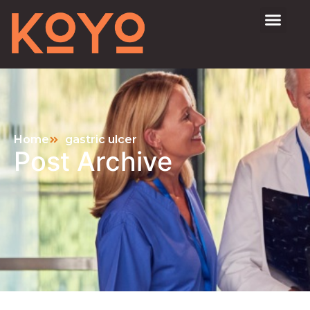
Home
gastric ulcer
Post Archive