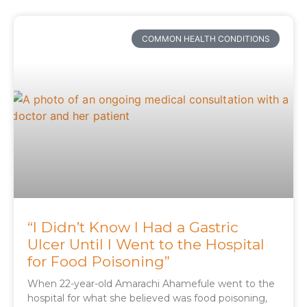
COMMON HEALTH CONDITIONS
“I Didn’t Know I Had a Gastric
Ulcer Until I Went to the Hospital
for Food Poisoning”
When 22-year-old Amarachi Ahamefule went to the
hospital for what she believed was food poisoning,