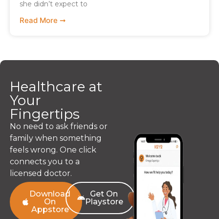
she didn’t expect to
Read More ➞
Healthcare at
Your
Fingertips
No need to ask friends or
family when something
feels wrong. One click
connects you to a
licensed doctor.
Download
Get On
On
Playstore
Appstore