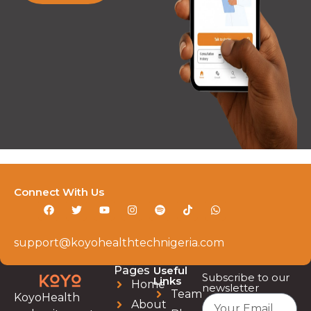
Connect With Us
support@koyohealthtechnigeria.com
Pages
Useful
Subscribe to our
Links
Home
newsletter
Team
KoyoHealth
About