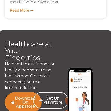
can chat with a Koyo doctor
Read More ➞
Healthcare at
Your
Fingertips
No need to ask friends or
family when something
feels wrong. One click
connects you to a
licensed doctor.
Download
Get On
On
Playstore
Appstore