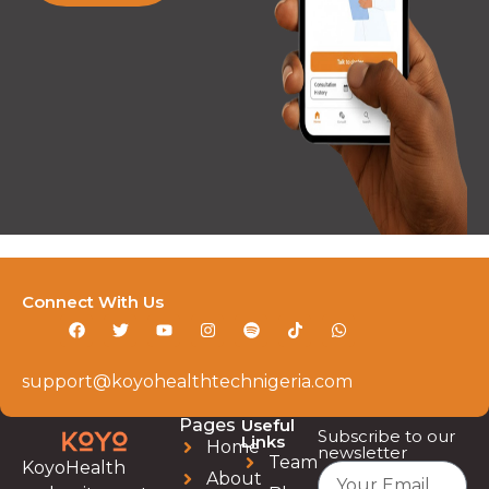
Connect With Us
support@koyohealthtechnigeria.com
Pages
Useful
Subscribe to our
Links
Home
newsletter
Team
KoyoHealth
About