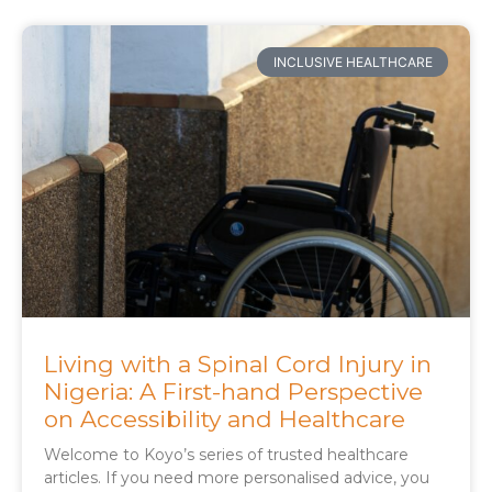
INCLUSIVE HEALTHCARE
Living with a Spinal Cord Injury in
Nigeria: A First-hand Perspective
on Accessibility and Healthcare
Welcome to Koyo’s series of trusted healthcare
articles. If you need more personalised advice, you