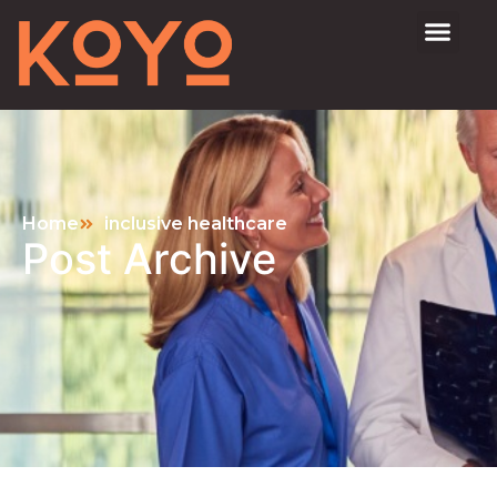
Home
inclusive healthcare
Post Archive