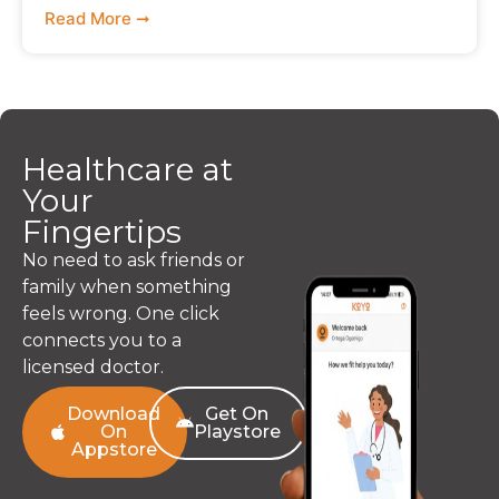
Read More ➞
Healthcare at
Your
Fingertips
No need to ask friends or
family when something
feels wrong. One click
connects you to a
licensed doctor.
Download
Get On
On
Playstore
Appstore