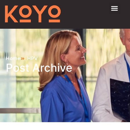
Home
HPV
Post Archive