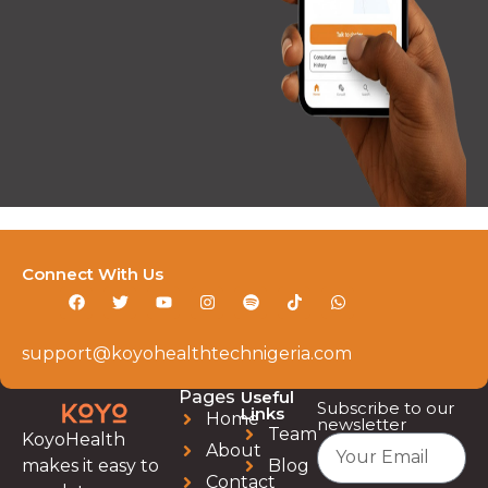
Connect With Us
support@koyohealthtechnigeria.com
Pages
Useful
Subscribe to our
Links
Home
newsletter
Team
KoyoHealth
About
Blog
makes it easy to
Contact