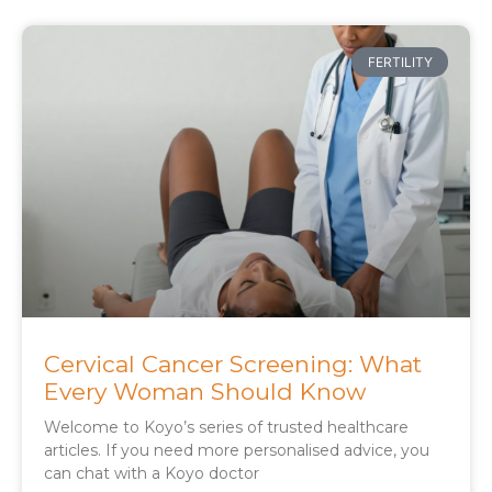
FERTILITY
Cervical Cancer Screening: What
Every Woman Should Know
Welcome to Koyo’s series of trusted healthcare
articles. If you need more personalised advice, you
can chat with a Koyo doctor