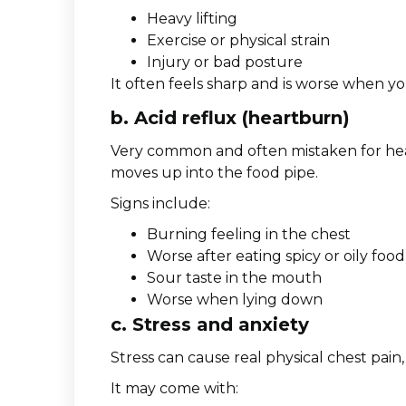
Heavy lifting
Exercise or physical strain
Injury or bad posture
It often feels sharp and is worse when y
b. Acid reflux (heartburn)
Very common and often mistaken for he
moves up into the food pipe.
Signs include:
Burning feeling in the chest
Worse after eating spicy or oily food
Sour taste in the mouth
Worse when lying down
c. Stress and anxiety
Stress can cause real physical chest pain, 
It may come with: