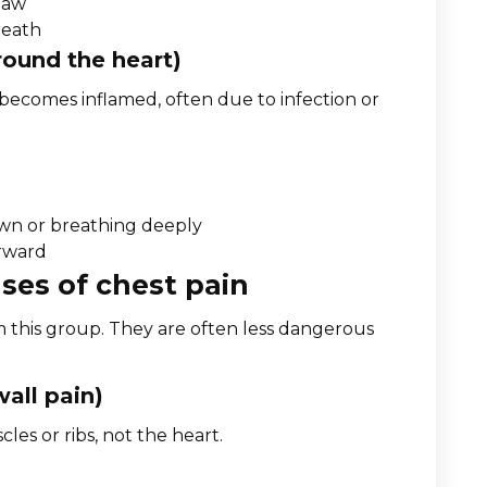
 jaw
reath
round the heart)
 becomes inflamed, often due to infection or
own or breathing deeply
orward
ses of chest pain
m this group. They are often less dangerous
wall pain)
es or ribs, not the heart.