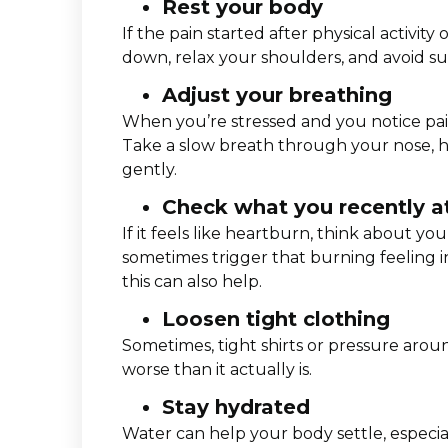
Rest your body
If the pain started after physical activity 
down, relax your shoulders, and avoid s
Adjust your breathing
When you’re stressed and you notice pain
Take a slow breath through your nose, h
gently.
Check what you recently a
If it feels like heartburn, think about you
sometimes trigger that burning feeling in 
this can also help.
Loosen tight clothing
Sometimes, tight shirts or pressure arou
worse than it actually is.
Stay hydrated
Water can help your body settle, especiall