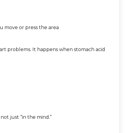
ou move or press the area
art problems. It happens when stomach acid
not just “in the mind.”