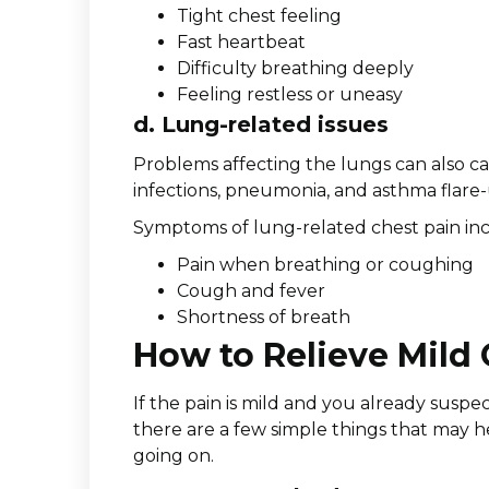
Tight chest feeling
Fast heartbeat
Difficulty breathing deeply
Feeling restless or uneasy
d. Lung-related issues
Problems affecting the lungs can also c
infections, pneumonia, and asthma flare-
Symptoms of lung-related chest pain in
Pain when breathing or coughing
Cough and fever
Shortness of breath
How to Relieve Mild
If the pain is mild and you already suspec
there are a few simple things that may h
going on.