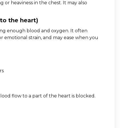
g or heaviness in the chest. It may also
to the heart)
ing enough blood and oxygen. It often
s, or emotional strain, and may ease when you
rs
ood flow to a part of the heart is blocked.