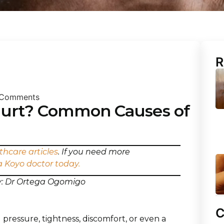
R
Comments
urt? Common Causes of
thcare articles
. If you need more
a Koyo doctor today.
by: Dr Ortega Ogomigo
C
 pressure, tightness, discomfort, or even a