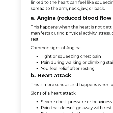
linked to the heart can feel like squeezin
spread to the arm, neck, jaw, or back.
a. Angina (reduced blood flow 
This happens when the heart is not gett
manifests during physical activity, stres
rest.
Common signs of Angina:
Tight or squeezing chest pain
Pain during walking or climbing stai
You feel relief after resting
b. Heart attack
This is more serious and happens when bl
Signs of a heart attack:
Severe chest pressure or heaviness
Pain that doesn’t go away with rest