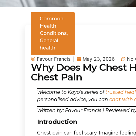
Common
Health
Conditions
,
General
health
Favour Francis
May 23, 2026
No 
Why Does My Chest H
Chest Pain
Welcome to Koyo’s series of
trusted heal
personalised advice, you can
chat with 
Written by: Favour Francis | Reviewed 
Introduction
Chest pain can feel scary. Imagine feeling