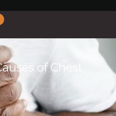
uses of Chest