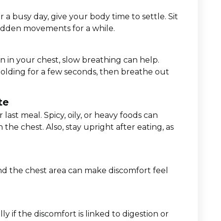
or a busy day, give your body time to settle. Sit
udden movements for a while.
 in your chest, slow breathing can help.
olding for a few seconds, then breathe out
te
r last meal. Spicy, oily, or heavy foods can
the chest. Also, stay upright after eating, as
nd the chest area can make discomfort feel
y if the discomfort is linked to digestion or