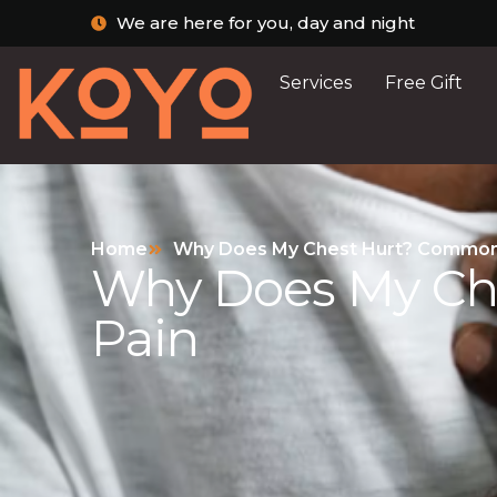
We are here for you, day and night
Services
Free Gift
Home
Why Does My Chest Hurt? Common 
Why Does My Ch
Pain