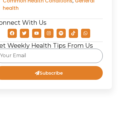
Common Health Conditions
,
General
health
onnect With Us
et Weekly Health Tips From Us
Subscribe