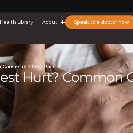
Health Library
About
Speak to a doctor now
Causes of Chest Pain
est Hurt? Common Ca