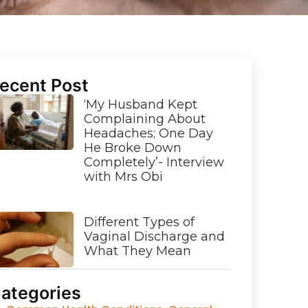
ecent Post
‘My Husband Kept
Complaining About
Headaches; One Day
He Broke Down
Completely’- Interview
with Mrs Obi
Different Types of
Vaginal Discharge and
What They Mean
ategories