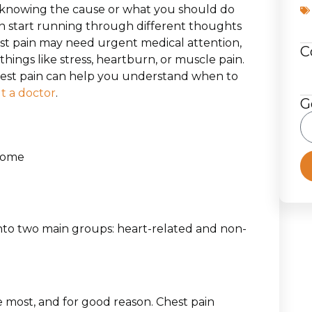
t knowing the cause or what you should do
an start running through different thoughts
st pain may need urgent medical attention,
C
ings like stress, heartburn, or muscle pain.
hest pain can help you understand when to
t a doctor
.
G
 Home
n
 into two main groups: heart-related and non-
 most, and for good reason. Chest pain