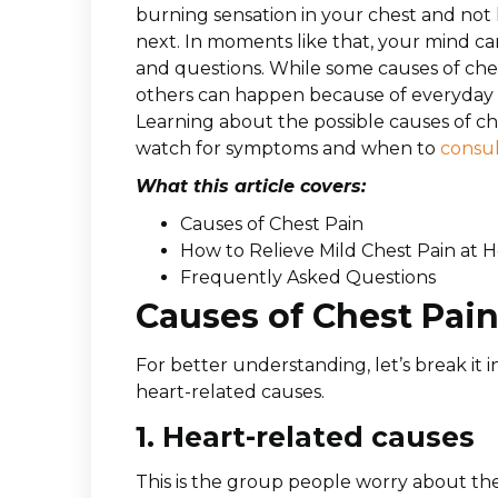
burning sensation in your chest and no
next. In moments like that, your mind c
and questions. While some causes of che
others can happen because of everyday th
Learning about the possible causes of c
watch for symptoms and when to
consul
What this article covers:
Causes of Chest Pain
How to Relieve Mild Chest Pain at
Frequently Asked Questions
Causes of Chest Pai
For better understanding, let’s break it
heart-related causes.
1. Heart-related causes
This is the group people worry about the