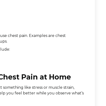
ause chest pain. Examples are chest
ups.
clude:
 Chest Pain at Home
t something like stress or muscle strain,
elp you feel better while you observe what’s