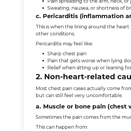
Pain spreading to the arm, neck, or
Sweating, nausea, or shortness of b
c. Pericarditis (inflammation a
This is when the lining around the heart
other conditions.
Pericarditis may feel like:
Sharp chest pain
Pain that gets worse when lying d
Relief when sitting up or leaning f
2. Non-heart-related cau
Most chest pain cases actually come fro
but can still feel very uncomfortable.
a. Muscle or bone pain (chest 
Sometimes the pain comes from the muscl
This can happen from: