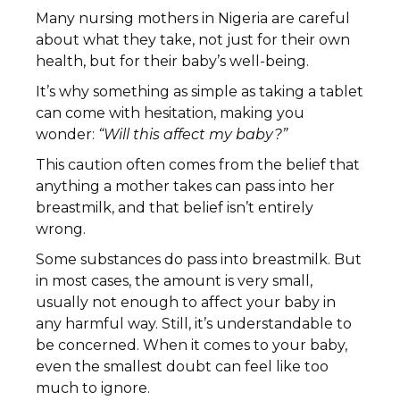
Many nursing mothers in Nigeria are careful
about what they take, not just for their own
health, but for their baby’s well-being.
It’s why something as simple as taking a tablet
can come with hesitation, making you
wonder:
“Will this affect my baby?”
This caution often comes from the belief that
anything a mother takes can pass into her
breastmilk, and that belief isn’t entirely
wrong.
Some substances do pass into breastmilk. But
in most cases, the amount is very small,
usually not enough to affect your baby in
any harmful way. Still, it’s understandable to
be concerned. When it comes to your baby,
even the smallest doubt can feel like too
much to ignore.