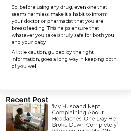
So, before using any drug, even one that
seems harmless, make it a habit to inform
your doctor or pharmacist that you are
breastfeeding. This helps ensure that
whatever you take is truly safe for both you
and your baby.
A little caution, guided by the right
information, goes a long way in keeping both
of you well.
Recent Post
‘My Husband Kept
Complaining About
Headaches; One Day He
Broke Down Completely’-