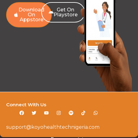
Download
Get On
On
Playstore
Appstore
Connect With Us
support@koyohealthtechnigeria.com