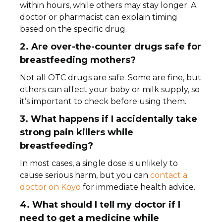
within hours, while others may stay longer. A
doctor or pharmacist can explain timing
based on the specific drug.
2. Are over-the-counter drugs safe for
breastfeeding mothers?
Not all OTC drugs are safe. Some are fine, but
others can affect your baby or milk supply, so
it’s important to check before using them.
3. What happens if I accidentally take
strong pain killers while
breastfeeding?
In most cases, a single dose is unlikely to
cause serious harm, but you can
contact a
doctor on Koyo
for immediate health advice.
4. What should I tell my doctor if I
need to get a medicine while