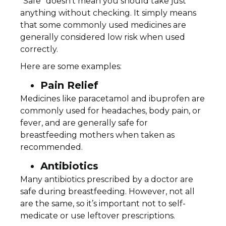
“Safe” doesn’t mean you should take just
anything without checking. It simply means
that some commonly used medicines are
generally considered low risk when used
correctly.
Here are some examples:
Pain Relief
Medicines like paracetamol and ibuprofen are
commonly used for headaches, body pain, or
fever, and are generally safe for
breastfeeding mothers when taken as
recommended.
Antibiotics
Many antibiotics prescribed by a doctor are
safe during breastfeeding. However, not all
are the same, so it’s important not to self-
medicate or use leftover prescriptions.