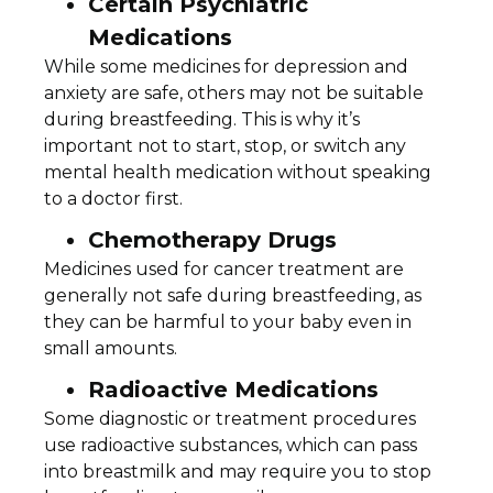
Certain Psychiatric
Medications
While some medicines for depression and
anxiety are safe, others may not be suitable
during breastfeeding. This is why it’s
important not to start, stop, or switch any
mental health medication without speaking
to a doctor first.
Chemotherapy Drugs
Medicines used for cancer treatment are
generally not safe during breastfeeding, as
they can be harmful to your baby even in
small amounts.
Radioactive Medications
Some diagnostic or treatment procedures
use radioactive substances, which can pass
into breastmilk and may require you to stop