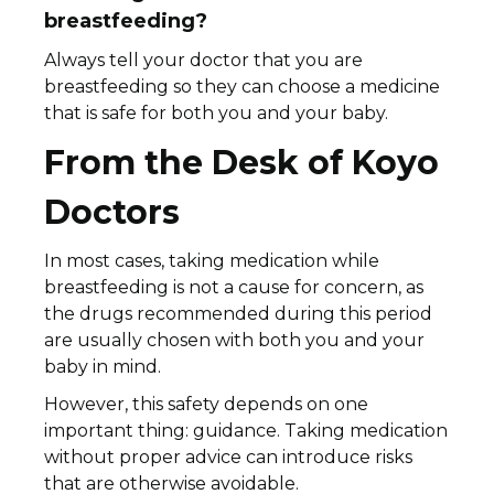
breastfeeding?
Always tell your doctor that you are
breastfeeding so they can choose a medicine
that is safe for both you and your baby.
From the Desk of Koyo
Doctors
In most cases, taking medication while
breastfeeding is not a cause for concern, as
the drugs recommended during this period
are usually chosen with both you and your
baby in mind.
However, this safety depends on one
important thing: guidance. Taking medication
without proper advice can introduce risks
that are otherwise avoidable.