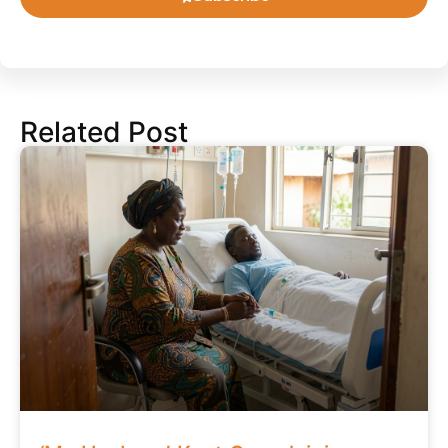
Related Post