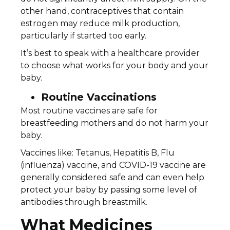
other hand, contraceptives that contain
estrogen may reduce milk production,
particularly if started too early.
It’s best to speak with a healthcare provider
to choose what works for your body and your
baby.
Routine Vaccinations
Most routine vaccines are safe for
breastfeeding mothers and do not harm your
baby.
Vaccines like: Tetanus, Hepatitis B, Flu
(influenza) vaccine, and COVID-19 vaccine are
generally considered safe and can even help
protect your baby by passing some level of
antibodies through breastmilk.
What Medicines