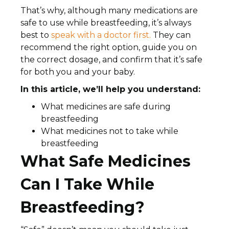
That’s why, although many medications are
safe to use while breastfeeding, it’s always
best to
speak with a doctor first.
They can
recommend the right option, guide you on
the correct dosage, and confirm that it’s safe
for both you and your baby.
In this article, we’ll help you understand:
What medicines are safe during
breastfeeding
What medicines not to take while
breastfeeding
What Safe Medicines
Can I Take While
Breastfeeding?