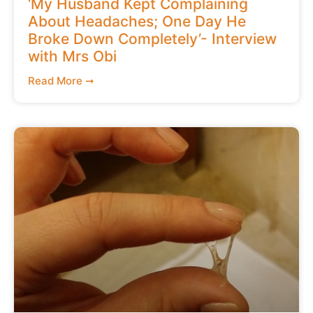
‘My Husband Kept Complaining
About Headaches; One Day He
Broke Down Completely’- Interview
with Mrs Obi
Read More ➞