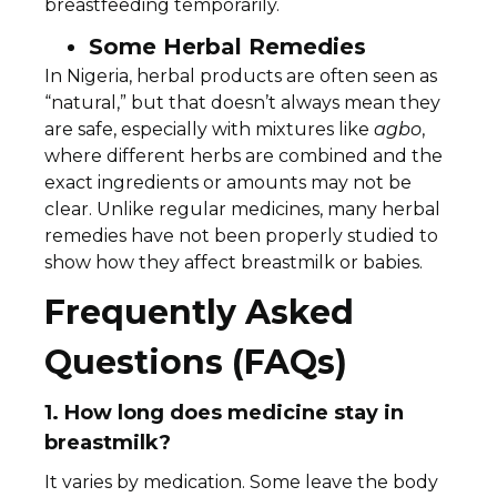
breastfeeding temporarily.
Some Herbal Remedies
In Nigeria, herbal products are often seen as
“natural,” but that doesn’t always mean they
are safe, especially with mixtures like
agbo
,
where different herbs are combined and the
exact ingredients or amounts may not be
clear. Unlike regular medicines, many herbal
remedies have not been properly studied to
show how they affect breastmilk or babies.
Frequently Asked
Questions (FAQs)
1. How long does medicine stay in
breastmilk?
It varies by medication. Some leave the body