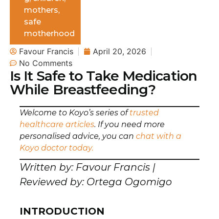
mothers
,
safe
motherhood
Favour Francis
April 20, 2026
No Comments
Is It Safe to Take Medication
While Breastfeeding?
Welcome to Koyo’s series of
trusted
healthcare articles
. If you need more
personalised advice, you can
chat with a
Koyo doctor today.
Written by: Favour Francis |
Reviewed by: Ortega Ogomigo
INTRODUCTION