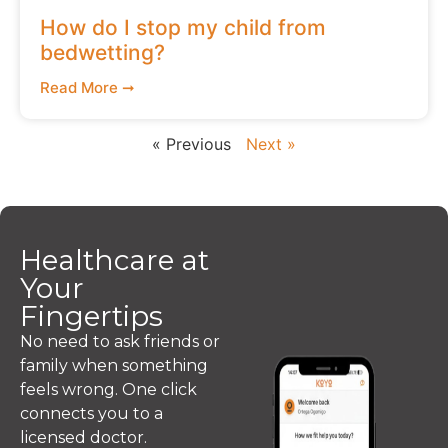
How do I stop my child from
bedwetting?
Read More ➞
« Previous
Next »
Healthcare at
Your
Fingertips
No need to ask friends or
family when something
feels wrong. One click
connects you to a
licensed doctor.