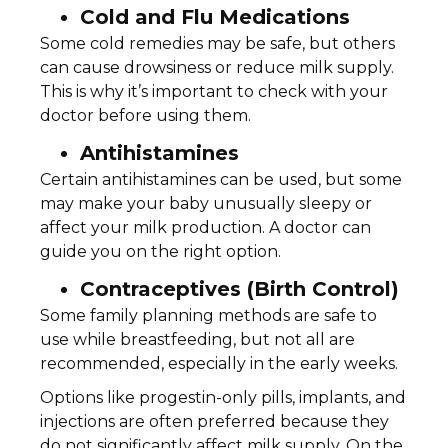
Cold and Flu Medications
Some cold remedies may be safe, but others
can cause drowsiness or reduce milk supply.
This is why it’s important to check with your
doctor before using them.
Antihistamines
Certain antihistamines can be used, but some
may make your baby unusually sleepy or
affect your milk production. A doctor can
guide you on the right option.
Contraceptives (Birth Control)
Some family planning methods are safe to
use while breastfeeding, but not all are
recommended, especially in the early weeks.
Options like progestin-only pills, implants, and
injections are often preferred because they
do not significantly affect milk supply. On the