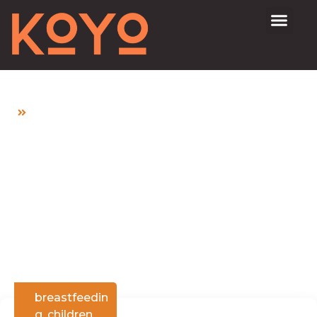
Home
Is It Safe to Take Medication While
Breastfeeding?
Is It Safe to Take
Medication While
Breastfeeding?
breastfeedin
g
,
children
,