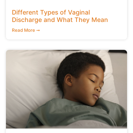
Different Types of Vaginal
Discharge and What They Mean
Read More ➞