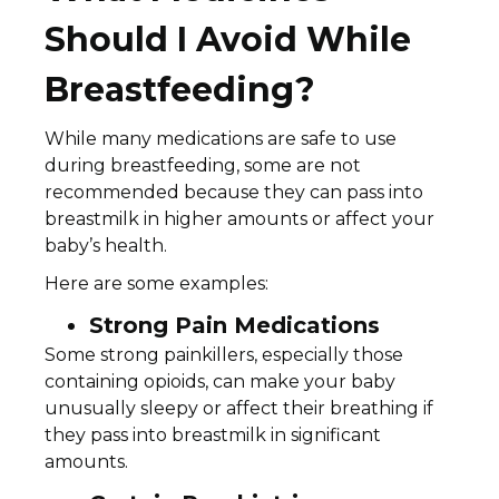
Should I Avoid While
Breastfeeding?
While many medications are safe to use
during breastfeeding, some are not
recommended because they can pass into
breastmilk in higher amounts or affect your
baby’s health.
Here are some examples:
Strong Pain Medications
Some strong painkillers, especially those
containing opioids, can make your baby
unusually sleepy or affect their breathing if
they pass into breastmilk in significant
amounts.