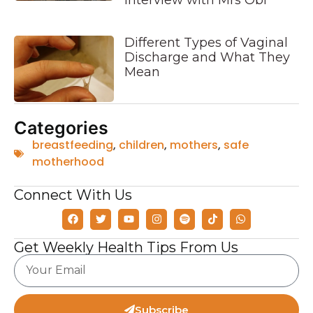
Interview with Mrs Obi
Different Types of Vaginal
Discharge and What They
Mean
Categories
breastfeeding
,
children
,
mothers
,
safe
motherhood
Connect With Us
Get Weekly Health Tips From Us
Subscribe